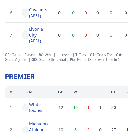
Cavaliers
6
0
0
0
0
0
0
(APSL)
Livonia
7
City
0
0
0
0
0
0
(APSL)
GP:
Games Played |
W:
Wins |
L:
Losses
|
T:
Ties
|
GF
:
Goals For
|
GA
:
Goals Against
|
GD
:
Goal Differential
|
Pts:
Points (3 for win, 1 for tie)
PREMIER
#
TEAM
GP
W
L
T
GF
GA
White
1
12
10
1
1
30
9
Eagles
Michigan
2
Athletic
10
8
2
0
27
10