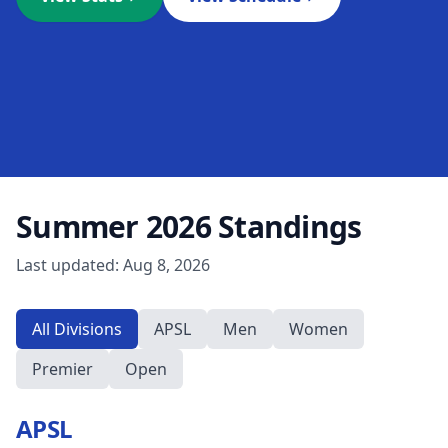
Summer 2026
Standings
Last updated:
Aug 8, 2026
All Divisions
APSL
Men
Women
Premier
Open
APSL