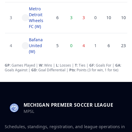
Metro
Detroit
3
6
3
3
0
10
10
Wheels
FC (W)
Bafana
4
United
5
0
4
1
6
23
(W)
GP:
Games Played |
W:
Wins |
L:
Losses
|
T:
Ties
|
GF
:
Goals For
|
GA
:
Goals Against
|
GD
:
Goal Differential
|
Pts:
Points (3 for win, 1 for tie)
MICHIGAN PREMIER SOCCER LEAGUE
MPSL
Schedules, standings, registration, and league operations in