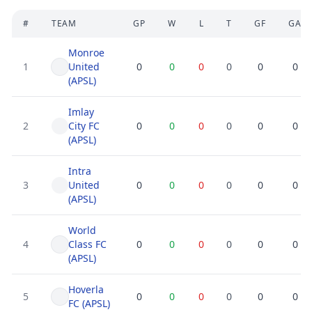
#
TEAM
GP
W
L
T
GF
GA
Monroe
1
United
0
0
0
0
0
0
(APSL)
Imlay
2
City FC
0
0
0
0
0
0
(APSL)
Intra
3
United
0
0
0
0
0
0
(APSL)
World
4
Class FC
0
0
0
0
0
0
(APSL)
Hoverla
5
0
0
0
0
0
0
FC (APSL)