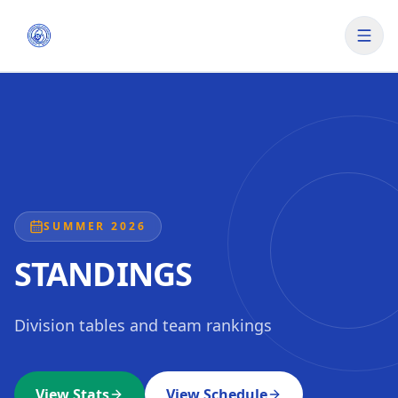
SUMMER 2026
STANDINGS
Division tables and team rankings
View Stats
View Schedule