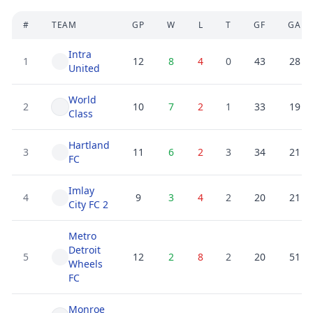
#
TEAM
GP
W
L
T
GF
GA
Intra
1
12
8
4
0
43
28
United
World
2
10
7
2
1
33
19
Class
Hartland
3
11
6
2
3
34
21
FC
Imlay
4
9
3
4
2
20
21
City FC 2
Metro
Detroit
5
12
2
8
2
20
51
Wheels
FC
Monroe