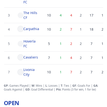
FC
The Hills
3
10
4
4
2
17
19
CF
Carpathia
4
10
2
7
1
18
25
Hoverla
5
5
1
2
2
7
10
FC
Cavaliers
6
7
1
4
2
7
15
Livonia
7
10
1
7
2
7
25
City
GP:
Games Played |
W:
Wins |
L:
Losses
|
T:
Ties
|
GF
:
Goals For
|
GA
:
Goals Against
|
GD
:
Goal Differential
|
Pts:
Points (3 for win, 1 for tie)
OPEN