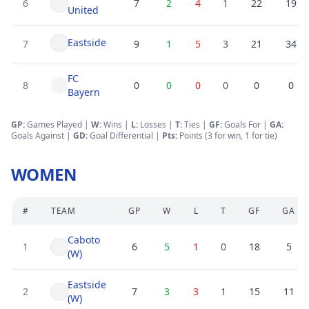
6
7
2
4
1
22
19
United
Eastside
7
9
1
5
3
21
34
FC
8
0
0
0
0
0
0
Bayern
GP:
Games Played |
W:
Wins |
L:
Losses
|
T:
Ties
|
GF
:
Goals For
|
GA
:
Goals Against
|
GD
:
Goal Differential
|
Pts:
Points (3 for win, 1 for tie)
WOMEN
#
TEAM
GP
W
L
T
GF
GA
Caboto
1
6
5
1
0
18
5
(W)
Eastside
2
7
3
3
1
15
11
(W)