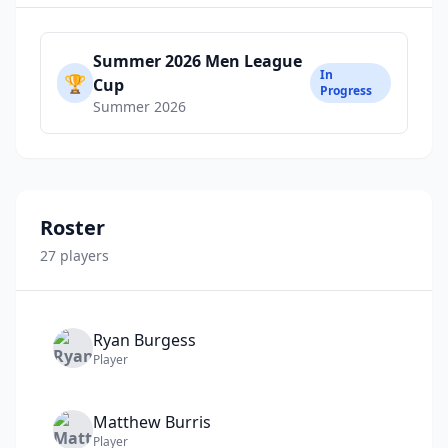
Summer 2026 Men League
In
🏆
Cup
Progress
Summer 2026
Roster
27
player
s
Ryan
Burgess
Player
Matthew
Burris
Player