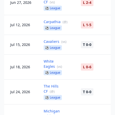
CF
Jun 27, 2026
(
vs
)
L 2-4
⚽
League
Carpathia
(
@
)
Jul 12, 2026
L 1-5
⚽
League
Cavaliers
(
vs
)
Jul 15, 2026
T 0-0
⚽
League
White
Eagles
Jul 18, 2026
(
vs
)
L 0-6
⚽
League
The Hills
CF
Jul 24, 2026
(
@
)
T 0-0
⚽
League
Michigan