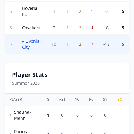
Hoverla
5
4
1
2
1
0
5
FC
6
Cavaliers
7
1
2
4
-8
5
▸
Livonia
7
10
1
2
7
-18
5
City
Player Stats
Summer 2026
PLAYER
G
AST
YC
RC
SV
YC
Shaunak
1
0
0
0
0
—
1
Mann
Darius