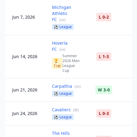
Michigan
Athletic
Jun 7, 2026
L 0-2
FC
(
vs
)
⚽
League
Hoverla
FC
(
vs
)
Summer
Jun 14, 2026
L 1-3
🏆
2026 Men
Cup
League
Cup
Carpathia
(
vs
)
Jun 21, 2026
W 3-0
⚽
League
Cavaliers
(
@
)
Jun 24, 2026
L 0-3
⚽
League
The Hills