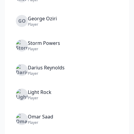
George
Oziri
GO
Player
Storm
Powers
Player
Darius
Reynolds
Player
Light
Rock
Player
Omar
Saad
Player