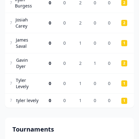
0
0
2
0
0
7
2
Burgess
Josiah
0
0
2
0
0
7
2
Carey
James
0
0
1
0
0
7
1
Saval
Gavin
0
0
2
1
0
7
2
Dyer
Tyler
0
0
1
0
0
7
1
Levely
tyler levely
0
0
1
0
0
7
1
Tournaments