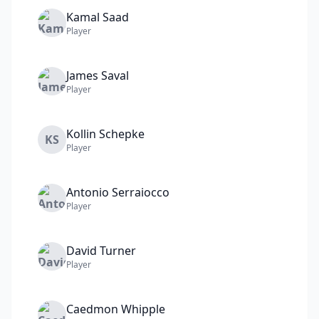
Kamal
Saad
Player
James
Saval
Player
Kollin
Schepke
KS
Player
Antonio
Serraiocco
Player
David
Turner
Player
Caedmon
Whipple