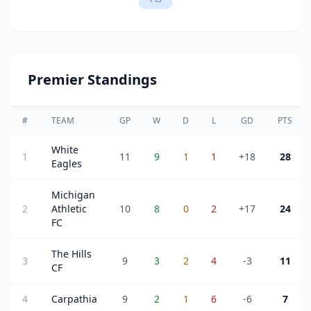
Premier Standings
#
TEAM
GP
W
D
L
GD
PTS
White
1
11
9
1
1
+18
28
Eagles
Michigan
2
Athletic
10
8
0
2
+17
24
FC
The Hills
3
9
3
2
4
-3
11
CF
4
Carpathia
9
2
1
6
-6
7