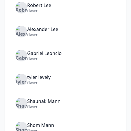
Robert
Lee
Player
Alexander
Lee
Player
Gabriel
Leoncio
Player
tyler
levely
Player
Shaunak
Mann
Player
Shom
Mann
Player