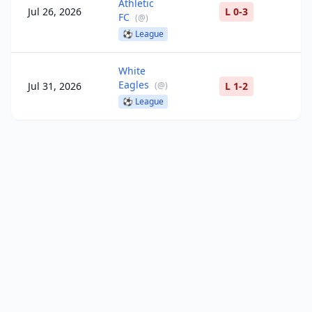
Athletic
Jul 26, 2026
L 0-3
FC
(
@
)
⚽
League
White
Eagles
Jul 31, 2026
(
@
)
L 1-2
⚽
League