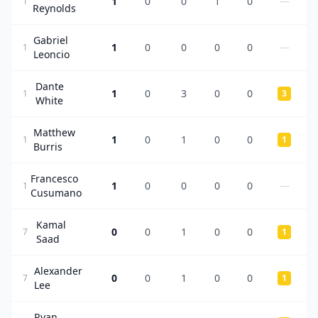
1
0
0
1
0
—
1
Reynolds
Gabriel
1
0
0
0
0
—
1
Leoncio
Dante
1
0
3
0
0
1
3
White
Matthew
1
0
1
0
0
1
1
Burris
Francesco
1
0
0
0
0
—
1
Cusumano
Kamal
0
0
1
0
0
7
1
Saad
Alexander
0
0
1
0
0
7
1
Lee
Ryan