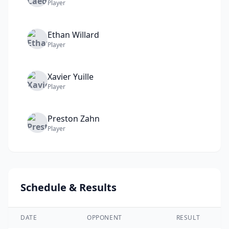
Player
Ethan
Willard
Player
Xavier
Yuille
Player
Preston
Zahn
Player
Schedule & Results
DATE
OPPONENT
RESULT