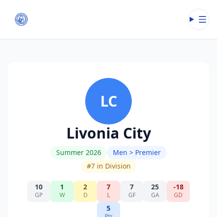
Open
LC
Livonia City
Summer 2026
Men > Premier
#
7
in Division
10
1
2
7
7
25
-18
GP
W
D
L
GF
GA
GD
5
Pts