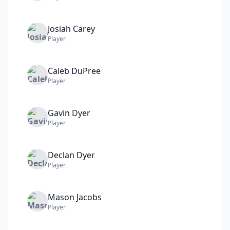
Josiah
Carey
Player
Caleb
DuPree
Player
Gavin
Dyer
Player
Declan
Dyer
Player
Mason
Jacobs
Player