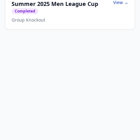
View →
Summer 2025 Men League Cup
Completed
Group Knockout