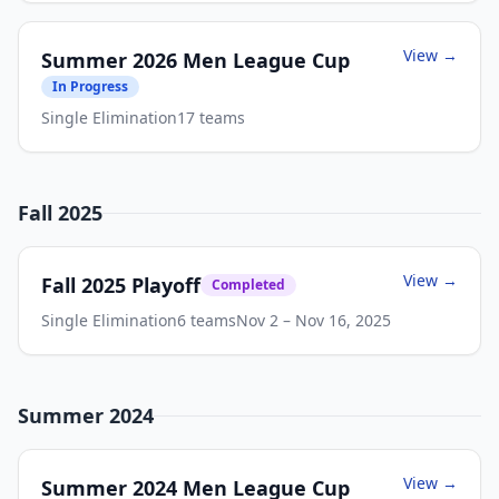
View →
Summer 2026 Men League Cup
In Progress
Single Elimination
17
teams
Fall 2025
View →
Fall 2025 Playoff
Completed
Single Elimination
6
teams
Nov 2
– Nov 16, 2025
Summer 2024
View →
Summer 2024 Men League Cup