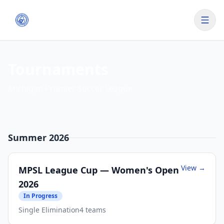
Tournaments
Michigan Premier Soccer League
Summer 2026
View →
MPSL League Cup — Women's Open
2026
In Progress
Single Elimination
4
teams