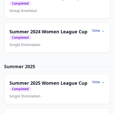
Completed
Group Knockout
View →
Summer 2024 Women League Cup
Completed
Single Elimination
Summer 2025
View →
Summer 2025 Women League Cup
Completed
Single Elimination