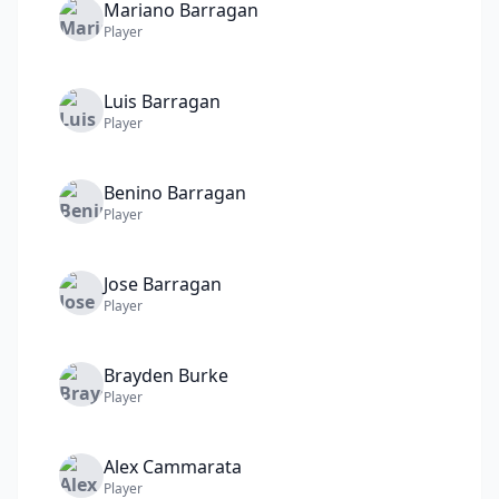
Mariano
Barragan
Player
Luis
Barragan
Player
Benino
Barragan
Player
Jose
Barragan
Player
Brayden
Burke
Player
Alex
Cammarata
Player