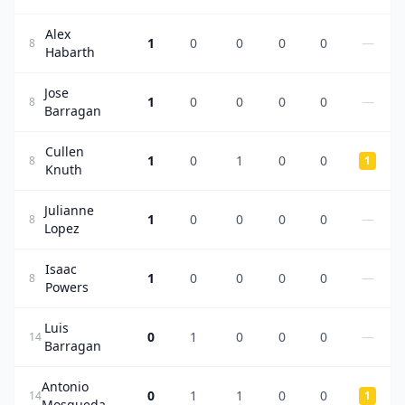
Alex
1
0
0
0
0
—
8
Habarth
Jose
1
0
0
0
0
—
8
Barragan
Cullen
1
0
1
0
0
8
1
Knuth
Julianne
1
0
0
0
0
—
8
Lopez
Isaac
1
0
0
0
0
—
8
Powers
Luis
0
1
0
0
0
—
14
Barragan
Antonio
0
1
1
0
0
14
1
Mosqueda