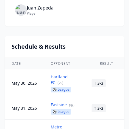
Juan
Zepeda
Player
Schedule & Results
DATE
OPPONENT
RESULT
Hartland
FC
May 30, 2026
(
vs
)
T 3-3
⚽
League
Eastside
(
@
)
May 31, 2026
T 3-3
⚽
League
Metro