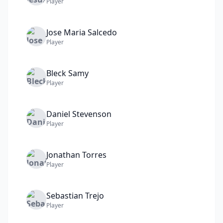
Player
Jose Maria
Salcedo
Player
Bleck
Samy
Player
Daniel
Stevenson
Player
Jonathan
Torres
Player
Sebastian
Trejo
Player