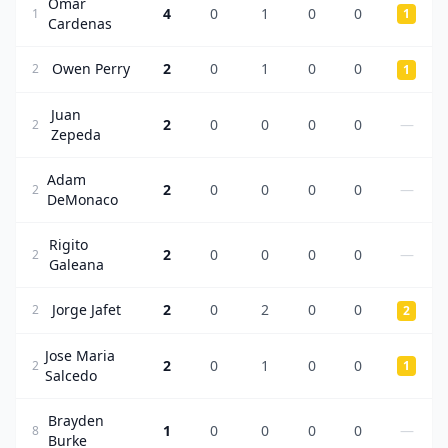
Omar
4
0
1
0
0
1
1
Cardenas
Owen Perry
2
0
1
0
0
2
1
Juan
2
0
0
0
0
—
2
Zepeda
Adam
2
0
0
0
0
—
2
DeMonaco
Rigito
2
0
0
0
0
—
2
Galeana
Jorge Jafet
2
0
2
0
0
2
2
Jose Maria
2
0
1
0
0
2
1
Salcedo
Brayden
1
0
0
0
0
—
8
Burke