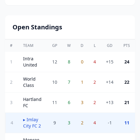
Open Standings
#
TEAM
GP
W
D
L
GD
PTS
Intra
1
12
8
0
4
+15
24
United
World
2
10
7
1
2
+14
22
Class
Hartland
3
11
6
3
2
+13
21
FC
▸
Imlay
4
9
3
2
4
-1
11
City FC 2
Monroe