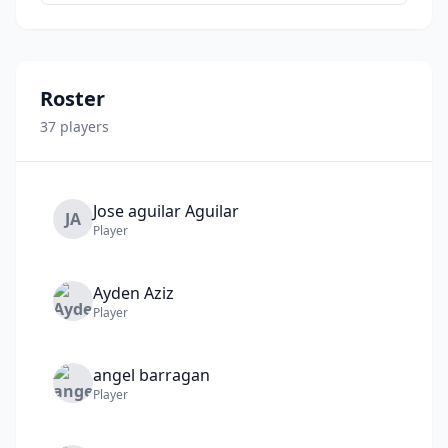
Roster
37
player
s
Jose aguilar
Aguilar
JA
Player
Ayden
Aziz
Player
angel
barragan
Player