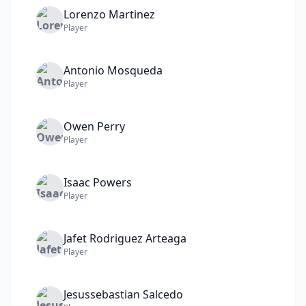
Lorenzo
Martinez
Player
Antonio
Mosqueda
Player
Owen
Perry
Player
Isaac
Powers
Player
Jafet
Rodriguez Arteaga
Player
Jesussebastian
Salcedo