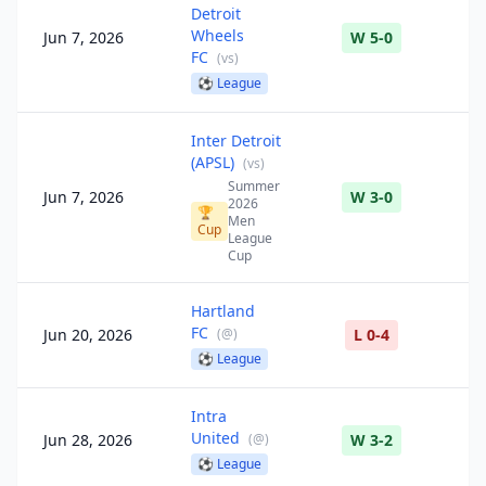
Detroit
Wheels
Jun 7, 2026
W 5-0
FC
(
vs
)
⚽
League
Inter Detroit
(APSL)
(
vs
)
Summer
Jun 7, 2026
W 3-0
2026
🏆
Men
Cup
League
Cup
Hartland
FC
Jun 20, 2026
(
@
)
L 0-4
⚽
League
Intra
United
Jun 28, 2026
(
@
)
W 3-2
⚽
League