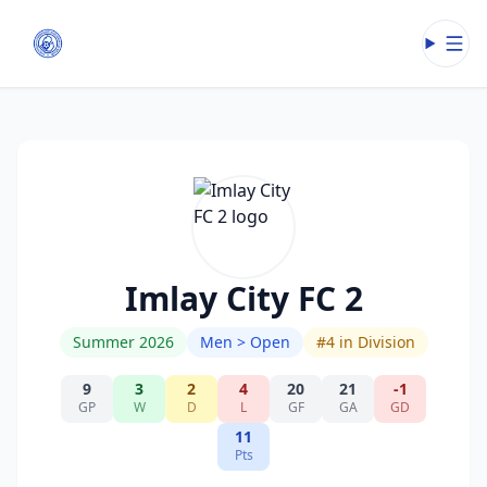
Open
Imlay City FC 2
Summer 2026
Men > Open
#
4
in Division
9
3
2
4
20
21
-1
GP
W
D
L
GF
GA
GD
11
Pts