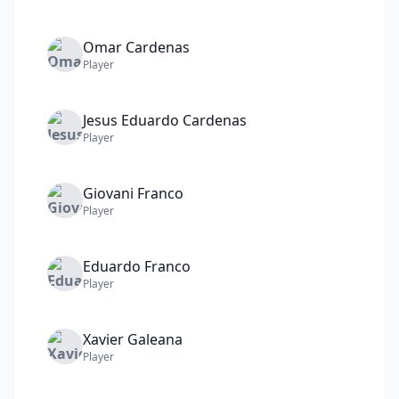
Omar
Cardenas
Player
Jesus Eduardo
Cardenas
Player
Giovani
Franco
Player
Eduardo
Franco
Player
Xavier
Galeana
Player