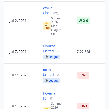
World
Class
(
vs
)
Summer
Jul 2, 2026
W 2-0
2026
🏆
Men
Cup
League
Cup
Monroe
United
Jul 7, 2026
(
vs
)
7:00 PM
⚽
League
Intra
United
Jul 11, 2026
(
vs
)
L 1-3
⚽
League
Hoverla
FC
(
@
)
Summer
Jul 12, 2026
L 0-1
2026