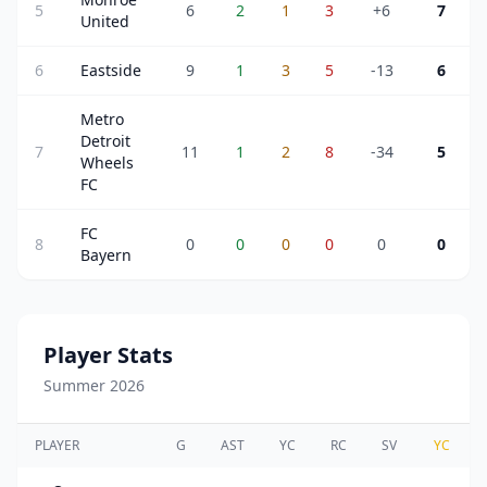
5
6
2
1
3
+6
7
United
6
Eastside
9
1
3
5
-13
6
Metro
Detroit
7
11
1
2
8
-34
5
Wheels
FC
FC
8
0
0
0
0
0
0
Bayern
Player Stats
Summer 2026
PLAYER
G
AST
YC
RC
SV
YC