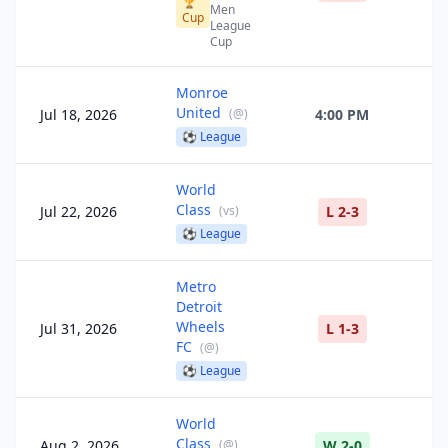
🏆
Men
Cup
League
Cup
Monroe
United
Jul 18, 2026
(
@
)
4:00 PM
⚽
League
World
Class
Jul 22, 2026
(
vs
)
L 2-3
⚽
League
Metro
Detroit
Wheels
Jul 31, 2026
L 1-3
FC
(
@
)
⚽
League
World
Class
Aug 2, 2026
(
@
)
W 2-0