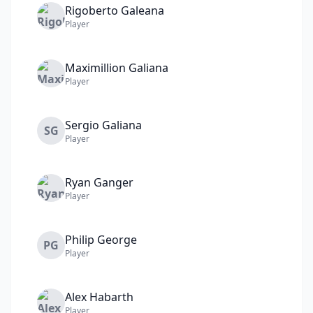
Rigoberto
Galeana
Player
Maximillion
Galiana
Player
Sergio
Galiana
SG
Player
Ryan
Ganger
Player
Philip
George
PG
Player
Alex
Habarth
Player