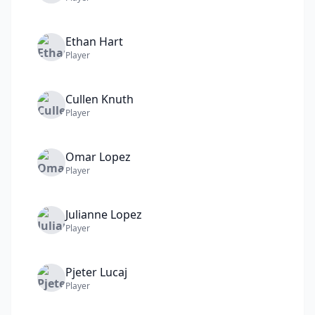
Ethan
Hart
Player
Cullen
Knuth
Player
Omar
Lopez
Player
Julianne
Lopez
Player
Pjeter
Lucaj
Player