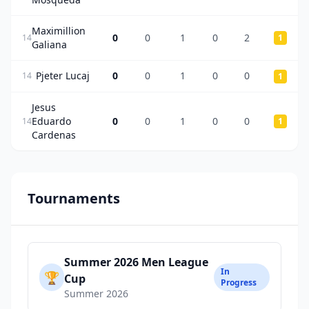
Maximillion
0
0
1
0
2
14
1
Galiana
Pjeter Lucaj
0
0
1
0
0
14
1
Jesus
Eduardo
0
0
1
0
0
14
1
Cardenas
Tournaments
Summer 2026 Men League
In
🏆
Cup
Progress
Summer 2026