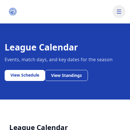
League Calendar
Events, match days, and key dates for the season
View Schedule
View Standings
League Calendar