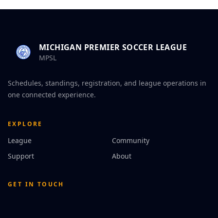
MICHIGAN PREMIER SOCCER LEAGUE
MPSL
Schedules, standings, registration, and league operations in
one connected experience.
EXPLORE
League
Community
Support
About
GET IN TOUCH