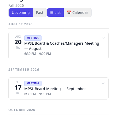
Fall 2026
Upcoming
Past
☰ List
📅 Calendar
AUGUST 2026
AUG
MEETING
20
MPSL Board & Coaches/Managers Meeting
Thu
— August
6:30 PM – 9:00 PM
SEPTEMBER 2026
SEP
MEETING
17
MPSL Board Meeting — September
Thu
6:30 PM – 9:00 PM
OCTOBER 2026