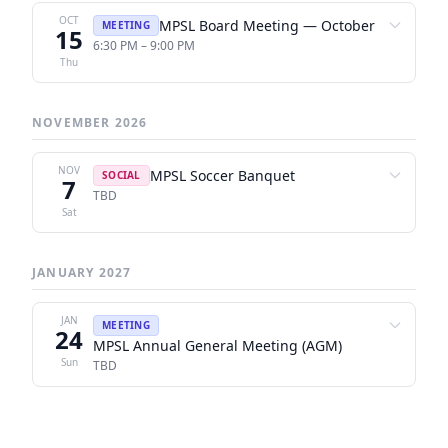
OCT
MPSL Board Meeting — October
MEETING
15
6:30 PM – 9:00 PM
Thu
NOVEMBER 2026
NOV
MPSL Soccer Banquet
SOCIAL
7
TBD
Sat
JANUARY 2027
JAN
MEETING
24
MPSL Annual General Meeting (AGM)
Sun
TBD