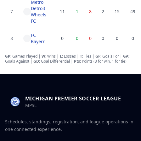
Metro
Detroit
7
11
1
8
2
15
49
Wheels
FC
FC
8
0
0
0
0
0
0
Bayern
GP:
Games Played |
W:
Wins |
L:
Losses
|
T:
Ties
|
GF
:
Goals For
|
GA
:
Goals Against
|
GD
:
Goal Differential
|
Pts:
Points (3 for win, 1 for tie)
MICHIGAN PREMIER SOCCER LEAGUE
MPSL
Schedules, standings, registration, and league operations in
one connected experience.