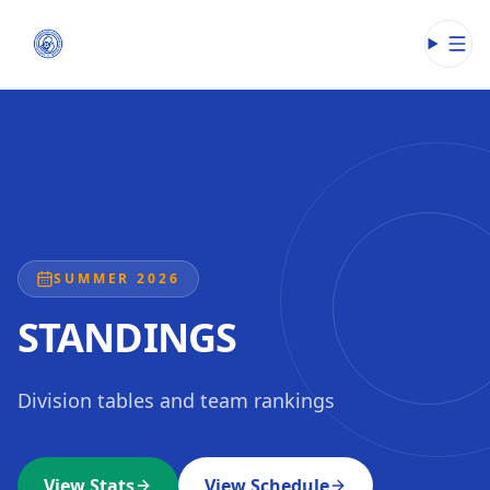
Open
SUMMER 2026
STANDINGS
Division tables and team rankings
View Stats
View Schedule