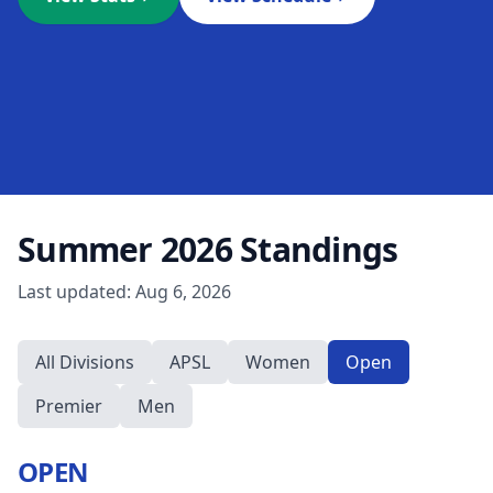
Summer 2026
Standings
Last updated:
Aug 6, 2026
All Divisions
APSL
Women
Open
Premier
Men
OPEN