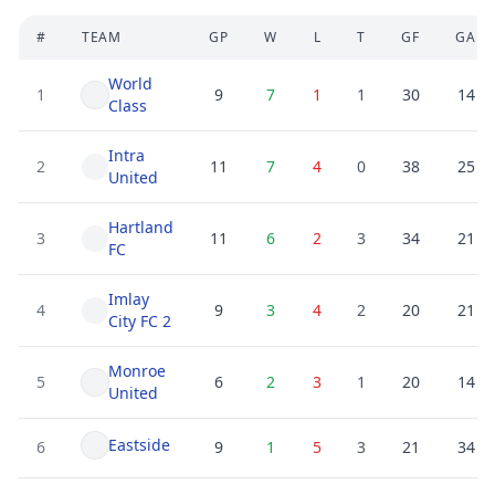
#
TEAM
GP
W
L
T
GF
GA
World
1
9
7
1
1
30
14
Class
Intra
2
11
7
4
0
38
25
United
Hartland
3
11
6
2
3
34
21
FC
Imlay
4
9
3
4
2
20
21
City FC 2
Monroe
5
6
2
3
1
20
14
United
Eastside
6
9
1
5
3
21
34