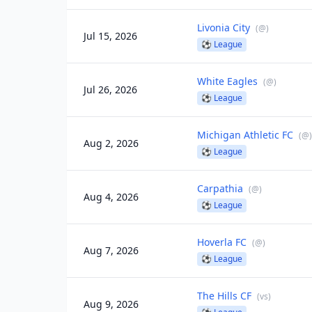
Livonia City
(
@
)
Jul 15, 2026
⚽
League
White Eagles
(
@
)
Jul 26, 2026
⚽
League
Michigan Athletic FC
(
@
)
Aug 2, 2026
⚽
League
Carpathia
(
@
)
Aug 4, 2026
⚽
League
Hoverla FC
(
@
)
Aug 7, 2026
⚽
League
The Hills CF
(
vs
)
Aug 9, 2026