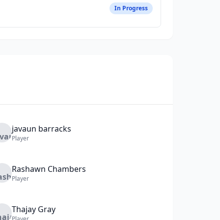
In Progress
javaun
barracks
Player
Rashawn
Chambers
Player
Thajay
Gray
Player