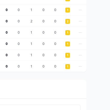
0
0
1
0
0
—
1
0
0
2
0
0
—
2
0
0
1
0
0
—
1
0
0
1
0
0
—
1
0
0
1
0
0
—
1
0
0
1
0
0
—
1