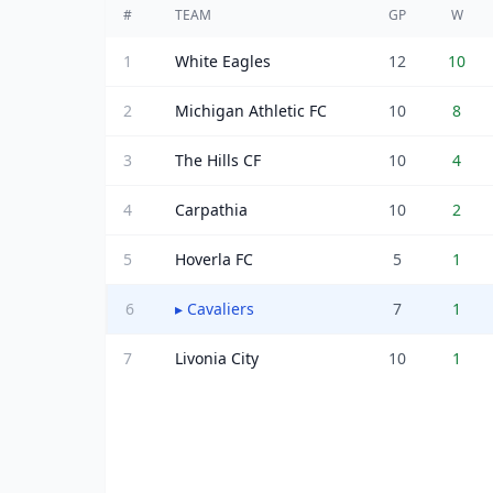
#
TEAM
GP
W
1
White Eagles
12
10
2
Michigan Athletic FC
10
8
3
The Hills CF
10
4
4
Carpathia
10
2
5
Hoverla FC
5
1
6
▸
Cavaliers
7
1
7
Livonia City
10
1