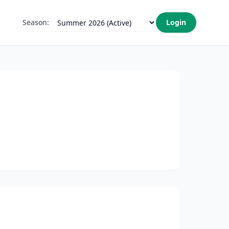
Season:
Login