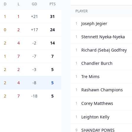
D
L
GD
PTS
PLAYER
1
1
+21
31
Joseph Jegier
1
0
2
+17
24
Stennett Nyeka-Nyeka
1
2
4
-2
14
Richard (Seba) Godfrey
1
1
7
-7
7
Chandler Burch
1
2
2
-3
5
Tre Mims
1
2
4
-8
5
Rashawn Champions
1
2
7
-18
5
Corey Matthews
1
Leighton Kelly
1
SHANDAY POWIS
9