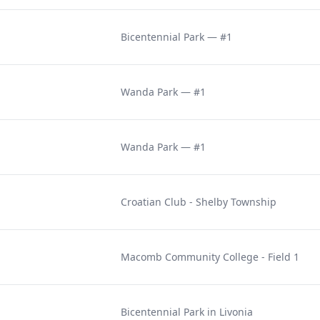
Bicentennial Park — #1
Wanda Park — #1
Wanda Park — #1
Croatian Club - Shelby Township
Macomb Community College - Field 1
Bicentennial Park in Livonia