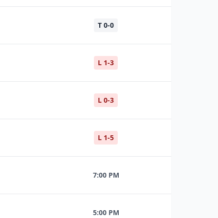
T 0-0
L 1-3
L 0-3
L 1-5
7:00 PM
5:00 PM