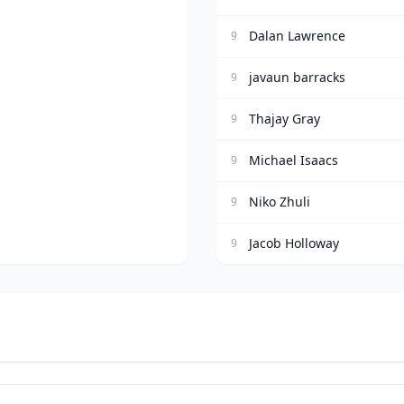
Dalan Lawrence
9
javaun barracks
9
Thajay Gray
9
Michael Isaacs
9
Niko Zhuli
9
Jacob Holloway
9