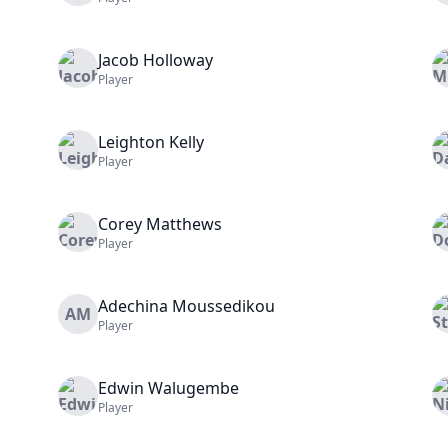
Jacob
Holloway
Player
Leighton
Kelly
Player
Corey
Matthews
Player
Adechina
Moussedikou
AM
Player
Edwin
Walugembe
Player