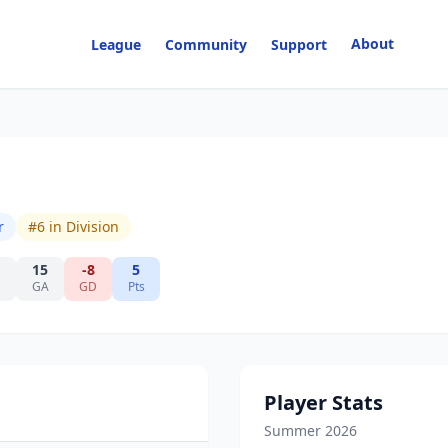
About
League
Community
Support
r
#
6
in Division
15
-8
5
GA
GD
Pts
Player Stats
Summer 2026