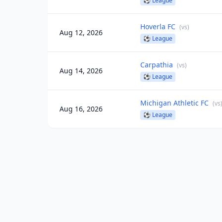
⚽
League
Hoverla FC
(
vs
)
Aug 12, 2026
⚽
League
Carpathia
(
vs
)
Aug 14, 2026
⚽
League
Michigan Athletic FC
(
vs
Aug 16, 2026
⚽
League