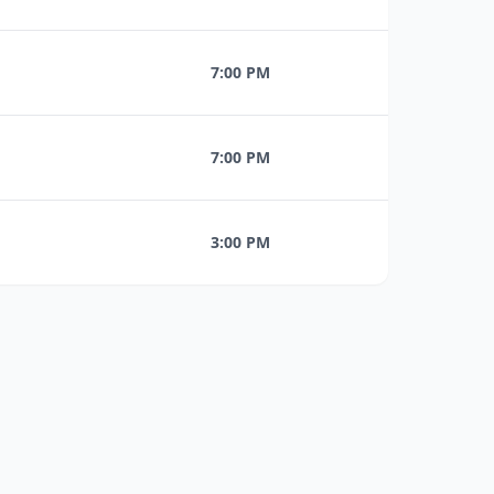
7:00 PM
7:00 PM
3:00 PM