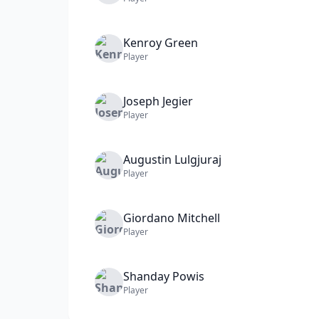
Kenroy
Green
Player
Joseph
Jegier
Player
Augustin
Lulgjuraj
Player
Giordano
Mitchell
Player
Shanday
Powis
Player