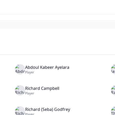
Abdoul Kabeer
Ayelara
Player
Richard
Campbell
Player
Richard (Seba)
Godfrey
Player