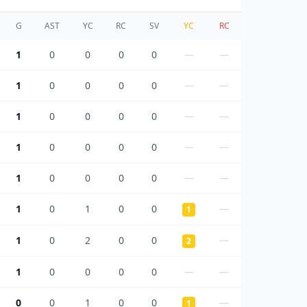
G
AST
YC
RC
SV
YC
RC
1
0
0
0
0
—
—
1
0
0
0
0
—
—
1
0
0
0
0
—
—
1
0
0
0
0
—
—
1
0
0
0
0
—
—
1
0
1
0
0
—
1
1
0
2
0
0
—
2
1
0
0
0
0
—
—
0
0
1
0
0
—
1