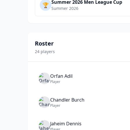
Summer 2026 Men League Cup
🏆
Summer 2026
Roster
24
player
s
Orfan
Adil
Player
Chandler
Burch
Player
Jaheim
Dennis
Player