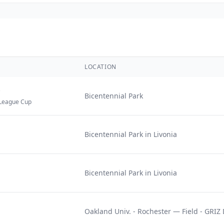
LOCATION
)
Bicentennial Park
League Cup
Bicentennial Park in Livonia
Bicentennial Park in Livonia
Oakland Univ. - Rochester — Field - GRI