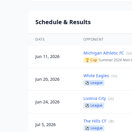
Schedule & Results
DATE
OPPONENT
Michigan Athletic FC
(
vs
Jun 11, 2026
🏆 Cup
Summer 2026 Men 
White Eagles
(
vs
)
Jun 20, 2026
⚽
League
Livonia City
(
vs
)
Jun 24, 2026
⚽
League
The Hills CF
(
@
)
Jul 5, 2026
⚽
League