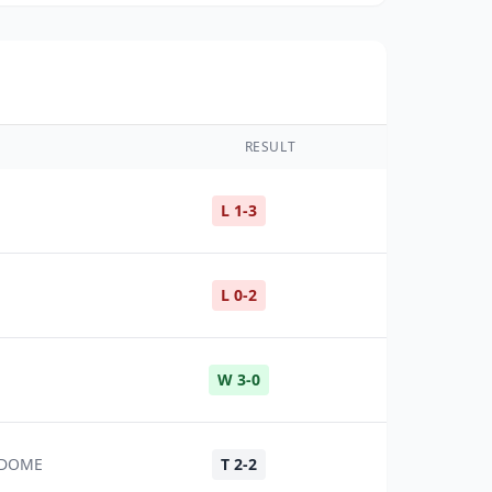
RESULT
L 1-3
L 0-2
W 3-0
Z DOME
T 2-2