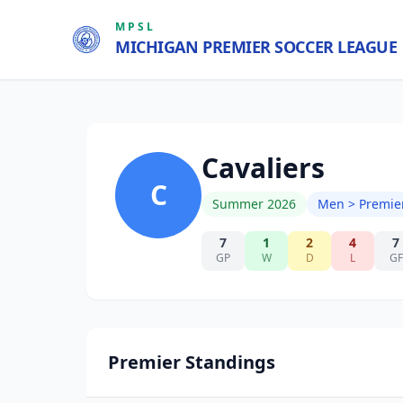
MPSL
MICHIGAN PREMIER SOCCER LEAGUE
Cavaliers
C
Summer 2026
Men > Premie
7
1
2
4
7
GP
W
D
L
GF
Premier Standings