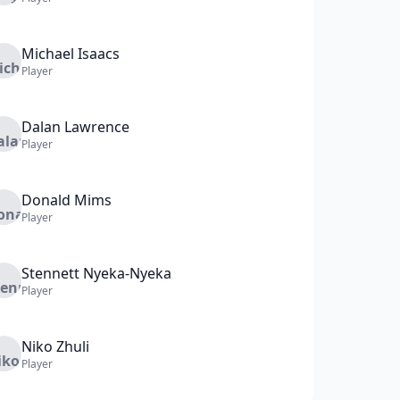
Michael
Isaacs
Player
Dalan
Lawrence
Player
Donald
Mims
Player
Stennett
Nyeka-Nyeka
Player
Niko
Zhuli
Player