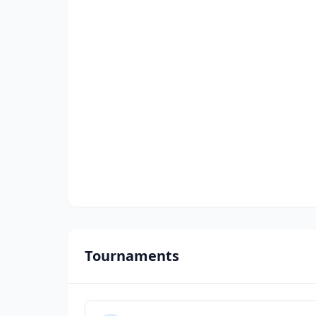
Tournaments