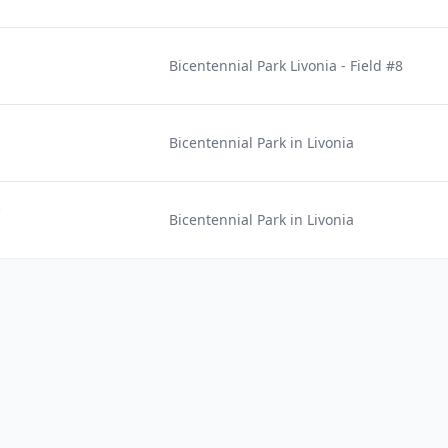
Bicentennial Park Livonia - Field #8
Bicentennial Park in Livonia
)
Bicentennial Park in Livonia