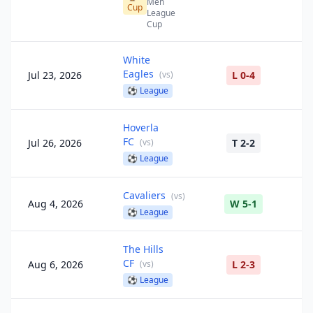
Men
Cup
League
Cup
White
Eagles
Jul 23, 2026
(
vs
)
L 0-4
⚽
League
Hoverla
FC
Jul 26, 2026
(
vs
)
T 2-2
⚽
League
Cavaliers
(
vs
)
Aug 4, 2026
W 5-1
⚽
League
The Hills
CF
Aug 6, 2026
(
vs
)
L 2-3
⚽
League