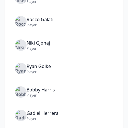
Player
Rocco
Galati
Player
Niki
Gjonaj
Player
Ryan
Goike
Player
Bobby
Harris
Player
Gadiel
Herrera
Player