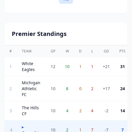
Premier Standings
#
TEAM
GP
W
D
L
GD
PTS
White
1
12
10
1
1
+21
31
Eagles
Michigan
2
Athletic
10
8
0
2
+17
24
FC
The Hills
3
10
4
2
4
-2
14
CF
▸
4
10
2
1
7
-7
7