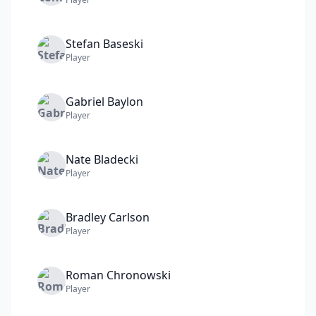
Stefan
Baseski
Player
Gabriel
Baylon
Player
Nate
Bladecki
Player
Bradley
Carlson
Player
Roman
Chronowski
Player