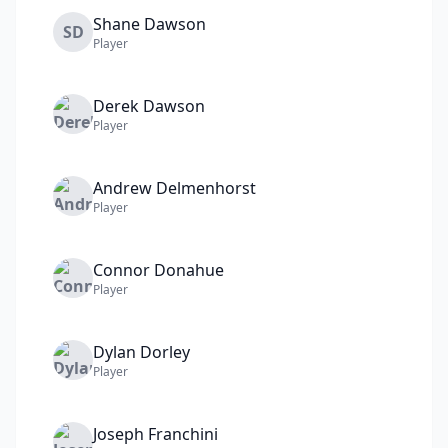
Shane
Dawson
SD
Player
Derek
Dawson
Player
Andrew
Delmenhorst
Player
Connor
Donahue
Player
Dylan
Dorley
Player
Joseph
Franchini