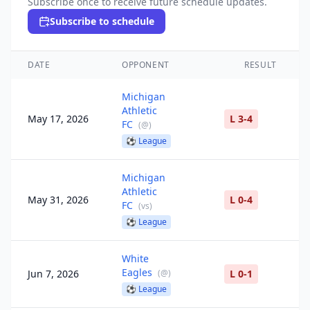
Subscribe once to receive future schedule updates.
Subscribe to schedule
DATE
OPPONENT
RESULT
Michigan
Athletic
May 17, 2026
L 3-4
FC
(
@
)
⚽
League
Michigan
Athletic
May 31, 2026
L 0-4
FC
(
vs
)
⚽
League
White
Eagles
Jun 7, 2026
(
@
)
L 0-1
⚽
League