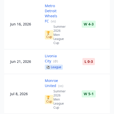
Metro
Detroit
Wheels
FC
(
vs
)
Jun 16, 2026
W 4-3
Summer
2026
🏆
Men
Cup
League
Cup
Livonia
City
Jun 21, 2026
(
@
)
L 0-3
⚽
League
Monroe
United
(
vs
)
Summer
Jul 8, 2026
W 5-1
2026
🏆
Men
Cup
League
Cup