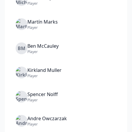
Player
Martín
Marks
Player
Ben
McCauley
BM
Player
Kirkland
Muller
Player
Spencer
Nolff
Player
Andre
Owczarzak
Player