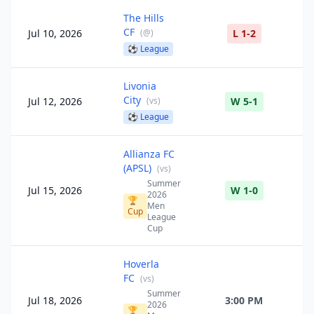
The Hills
CF
Jul 10, 2026
(
@
)
L 1-2
⚽
League
Livonia
City
Jul 12, 2026
(
vs
)
W 5-1
⚽
League
Allianza FC
(APSL)
(
vs
)
Summer
Jul 15, 2026
W 1-0
2026
🏆
Men
Cup
League
Cup
Hoverla
FC
(
vs
)
Summer
Jul 18, 2026
3:00 PM
2026
🏆