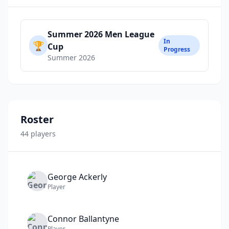
Summer 2026 Men League
In
🏆
Cup
Progress
Summer 2026
Roster
44
player
s
George
Ackerly
Player
Connor
Ballantyne
Player