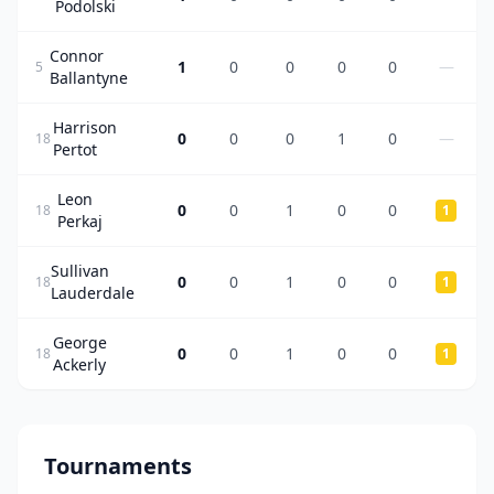
Podolski
Connor
1
0
0
0
0
—
5
Ballantyne
Harrison
0
0
0
1
0
—
18
Pertot
Leon
0
0
1
0
0
18
1
Perkaj
Sullivan
0
0
1
0
0
18
1
Lauderdale
George
0
0
1
0
0
18
1
Ackerly
Tournaments