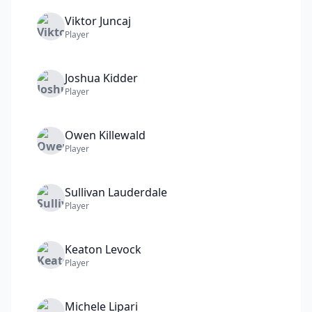
Viktor
Juncaj
Player
Joshua
Kidder
Player
Owen
Killewald
Player
Sullivan
Lauderdale
Player
Keaton
Levock
Player
Michele
Lipari