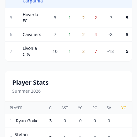
Carpathia
Hoverla
5
5
1
2
2
-3
5
FC
6
Cavaliers
7
1
2
4
-8
5
Livonia
7
10
1
2
7
-18
5
City
Player Stats
Summer 2026
PLAYER
G
AST
YC
RC
SV
YC
Ryan Goike
3
0
0
0
0
—
1
Stefan