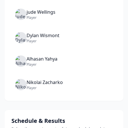
jude
Wellings
Player
Dylan
Wismont
Player
Alhasan
Yahya
Player
Nikolai
Zacharko
Player
Schedule & Results