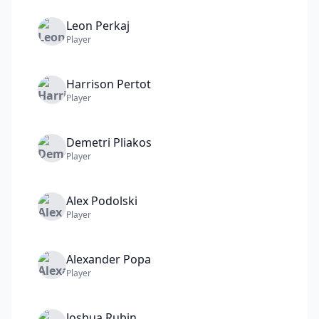
Leon
Perkaj
Player
Harrison
Pertot
Player
Demetri
Pliakos
Player
Alex
Podolski
Player
Alexander
Popa
Player
Joshua
Rubin