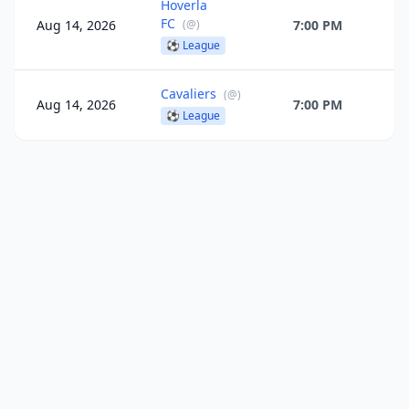
Hoverla
FC
Aug 14, 2026
(
@
)
7:00 PM
⚽
League
Cavaliers
(
@
)
Aug 14, 2026
7:00 PM
⚽
League