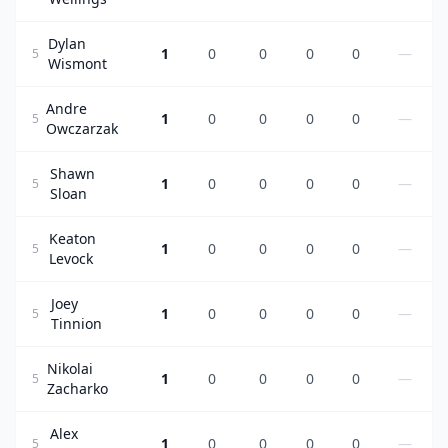
Dylan
1
0
0
0
0
—
5
Wismont
Andre
1
0
0
0
0
—
5
Owczarzak
Shawn
1
0
0
0
0
—
5
Sloan
Keaton
1
0
0
0
0
—
5
Levock
Joey
1
0
0
0
0
—
5
Tinnion
Nikolai
1
0
0
0
0
—
5
Zacharko
Alex
1
0
0
0
0
—
5