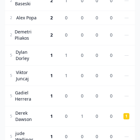
2
1
0
0
0
—
2
Baseski
Alex Popa
2
0
0
0
0
—
2
Demetri
2
0
0
0
0
—
2
Pliakos
Dylan
1
1
0
0
0
—
5
Dorley
Viktor
1
1
0
0
0
—
5
Juncaj
Gadiel
1
0
0
0
0
—
5
Herrera
Derek
1
0
1
0
0
5
1
Dawson
jude
1
0
0
0
0
—
5
Wellings