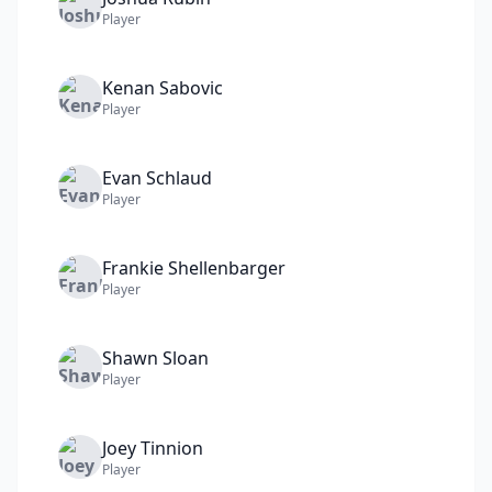
Player
Kenan
Sabovic
Player
Evan
Schlaud
Player
Frankie
Shellenbarger
Player
Shawn
Sloan
Player
Joey
Tinnion
Player