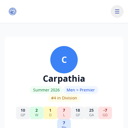
C
Carpathia
Summer 2026
Men > Premier
#
4
in Division
10
2
1
7
18
25
-7
GP
W
D
L
GF
GA
GD
7
Pts