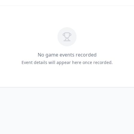
No game events recorded
Event details will appear here once recorded.