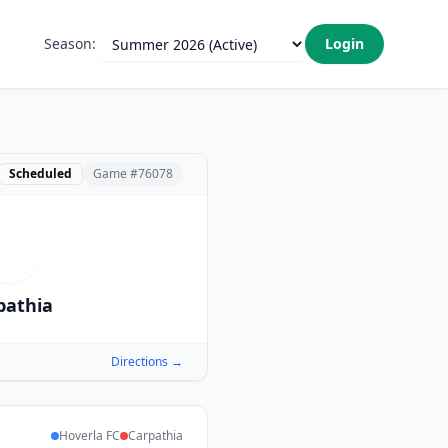
Season:
Login
Scheduled
Game #
76078
C
pathia
Directions →
Hoverla FC
Carpathia