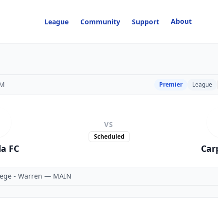
About
League
Community
Support
PM
Premier
League
VS
Scheduled
la FC
Car
ege - Warren — MAIN