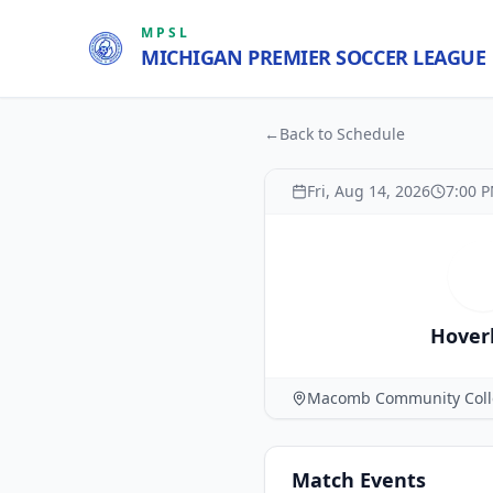
MPSL
MICHIGAN PREMIER SOCCER LEAGUE
←
Back to Schedule
Fri, Aug 14, 2026
7:00 
H
Hover
Macomb Community Coll
Match
Events