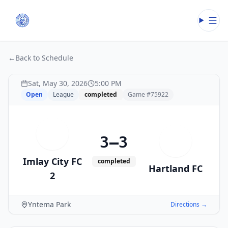
Open
←
Back to Schedule
Sat, May 30, 2026
5:00 PM
Open
League
completed
Game #
75922
I
3–3
H
Imlay City FC
completed
Hartland FC
2
Yntema Park
Directions →