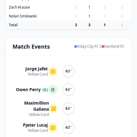
Zach Krause
0
1
0
0
Nolan Smilowski
0
1
0
0
Total
3
3
1
0
Match
Events
Imlay City FC 2
Hartland FC
Jorge Jafet
🟨
63'
Yellow Card
Owen Perry
⚽
(G)
63'
Maximillion
🟨
Galiana
63'
Yellow Card
Pjeter Lucaj
🟨
63'
Yellow Card