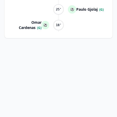
Paulo Gjolaj
⚽
(G)
25'
Omar
⚽
18'
Cardenas
(G)