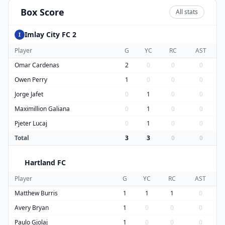
Box Score
All stats
Imlay City FC 2
I
Player
G
YC
RC
AST
Omar Cardenas
2
0
0
0
Owen Perry
1
0
0
0
Jorge Jafet
0
1
0
0
Maximillion Galiana
0
1
0
0
Pjeter Lucaj
0
1
0
0
Total
3
3
0
0
Hartland FC
H
Player
G
YC
RC
AST
Matthew Burris
1
1
1
0
Avery Bryan
1
0
0
0
Paulo Gjolaj
1
0
0
0