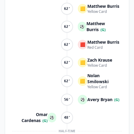
Matthew Burris
🟨
62'
Yellow Card
Matthew
⚽
62'
Burris
(G)
Matthew Burris
🟥
62'
Red Card
Zach Krause
🟨
62'
Yellow Card
Nolan
🟨
Smilowski
62'
Yellow Card
Avery Bryan
⚽
(G)
56'
Omar
⚽
48'
Cardenas
(G)
HALF-TIME