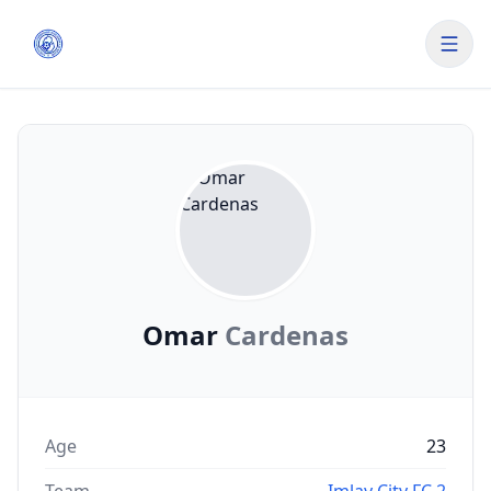
Omar
Cardenas
Age
23