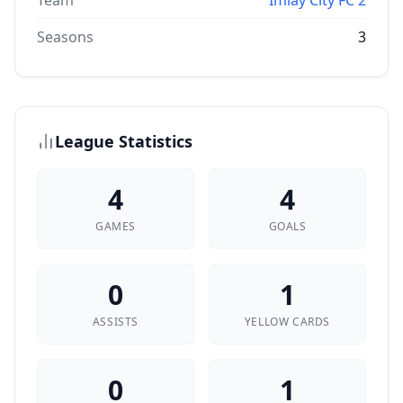
Team
Imlay City FC 2
Seasons
3
League Statistics
4
4
GAMES
GOALS
0
1
ASSISTS
YELLOW CARDS
0
1