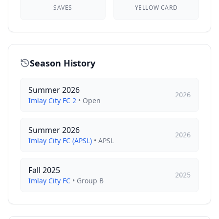
SAVES
YELLOW CARD
Season History
Summer 2026
2026
Imlay City FC 2
•
Open
Summer 2026
2026
Imlay City FC (APSL)
•
APSL
Fall 2025
2025
Imlay City FC
•
Group B