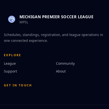
MICHIGAN PREMIER SOCCER LEAGUE
MPSL
Schedules, standings, registration, and league operations in
one connected experience.
EXPLORE
League
Community
Support
About
GET IN TOUCH