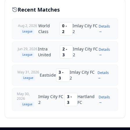
Recent Matches
World
0
-
Imlay City FC
Aug 2, 2026
Details
→
Class
2
2
League
Intra
2
-
Imlay City FC
Jun 29, 2026
Details
→
United
3
2
League
3
-
Imlay City FC
May 31, 2026
Details
Eastside
→
3
2
League
May 30,
Imlay City FC
3
-
Hartland
Details
2026
→
2
3
FC
League