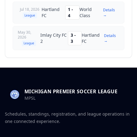
Hartland
1
-
World
Jul 18, 2026
Details
→
FC
4
Class
League
May 30,
Imlay City FC
3
-
Hartland
Details
2026
→
2
3
FC
League
MICHIGAN PREMIER SOCCER LEAGUE
MPSL
Schedules, standings, registration, and league operations in
one connected experience.