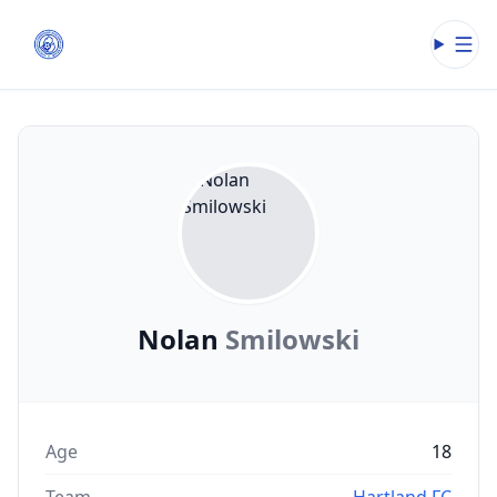
Open
Nolan
Smilowski
Age
18