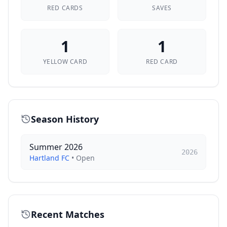
RED CARDS
SAVES
1
1
YELLOW CARD
RED CARD
Season History
Summer 2026
2026
Hartland FC
•
Open
Recent Matches