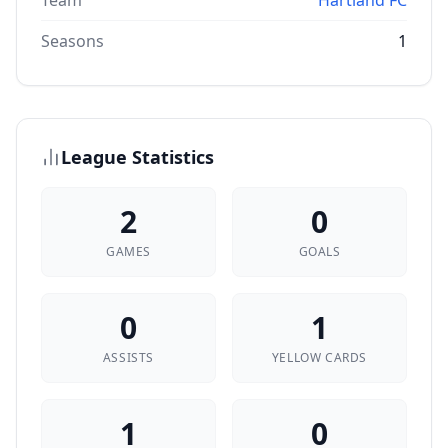
Team
Hartland FC
Seasons
1
League Statistics
2
0
GAMES
GOALS
0
1
ASSISTS
YELLOW CARDS
1
0