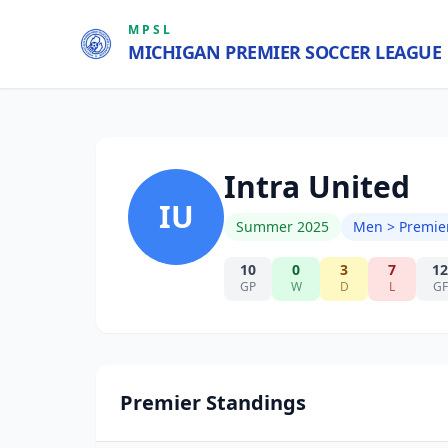
MPSL
MICHIGAN PREMIER SOCCER LEAGUE
Intra United
IU
Summer 2025
Men > Premie
10
0
3
7
12
GP
W
D
L
GF
Premier Standings