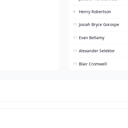
Henry Robertson
4
Josiah Bryce Gorospe
11
Evan Bellamy
11
Alexander Selektor
11
Blair Cromwell
11