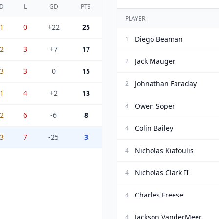
D
L
GD
PTS
PLAYER
1
0
+22
25
Diego Beaman
1
2
3
+7
17
Jack Mauger
2
3
3
0
15
Johnathan Faraday
2
1
4
+2
13
Owen Soper
4
2
6
-6
8
Colin Bailey
4
3
7
-25
3
Nicholas Kiafoulis
4
Nicholas Clark II
4
Charles Freese
4
Jackson VanderMeer
4