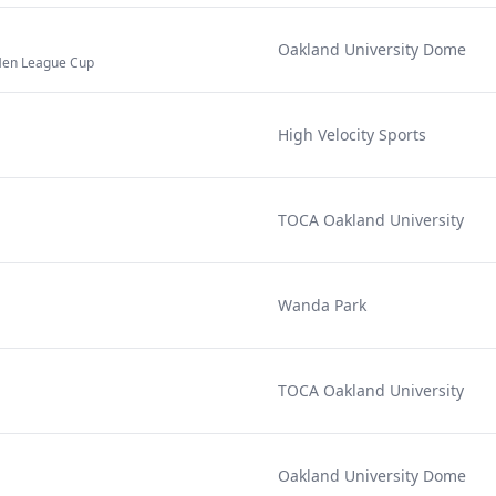
Oakland University Dome
en League Cup
High Velocity Sports
TOCA Oakland University
Wanda Park
TOCA Oakland University
Oakland University Dome