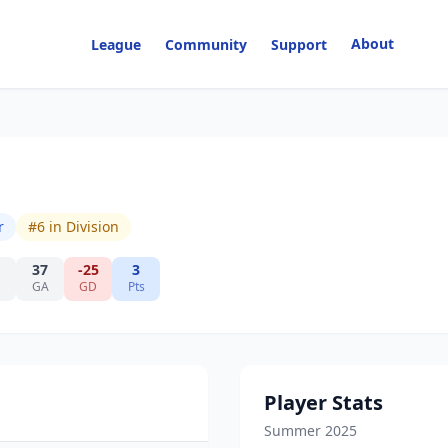
About
League
Community
Support
r
#
6
in Division
37
-25
3
GA
GD
Pts
Player Stats
Summer 2025