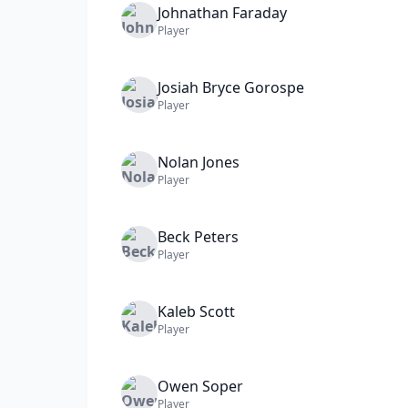
Johnathan
Faraday
Player
Josiah Bryce
Gorospe
Player
Nolan
Jones
Player
Beck
Peters
Player
Kaleb
Scott
Player
Owen
Soper
Player