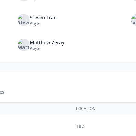
Steven
Tran
Player
Matthew
Zeray
Player
es.
LOCATION
TBD