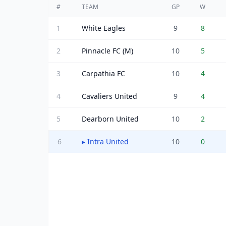
#
TEAM
GP
W
1
White Eagles
9
8
2
Pinnacle FC (M)
10
5
3
Carpathia FC
10
4
4
Cavaliers United
9
4
5
Dearborn United
10
2
6
▸
Intra United
10
0