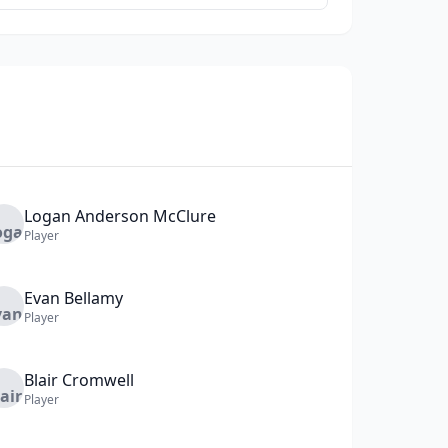
Logan
Anderson McClure
Player
Evan
Bellamy
Player
Blair
Cromwell
Player