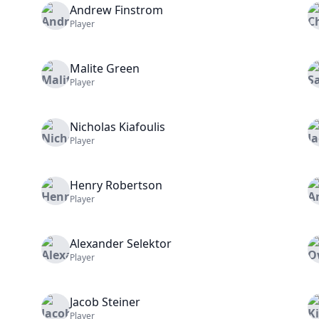
Andrew
Finstrom
Player
Malite
Green
Player
Nicholas
Kiafoulis
Player
Henry
Robertson
Player
Alexander
Selektor
Player
Jacob
Steiner
Player