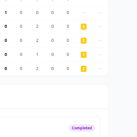
1
0
0
0
0
—
—
0
0
2
0
0
—
2
0
0
2
0
0
—
2
0
0
1
0
0
—
1
0
0
2
0
0
—
2
Completed