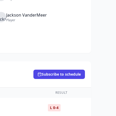
Jackson
VanderMeer
Player
Subscribe to schedule
RESULT
L 0-4