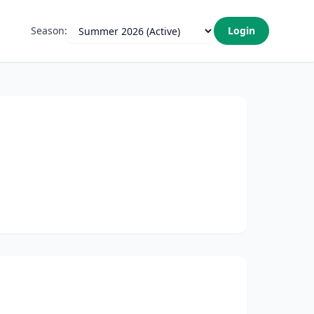
Season:
Login