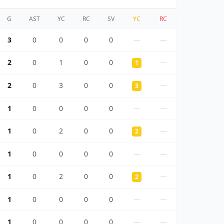
G
AST
YC
RC
SV
YC
RC
3
0
0
0
0
—
—
2
0
1
0
0
—
1
2
0
3
0
0
—
3
1
0
0
0
0
—
—
1
0
2
0
0
—
2
1
0
0
0
0
—
—
1
0
2
0
0
—
2
1
0
0
0
0
—
—
1
0
0
0
0
—
—