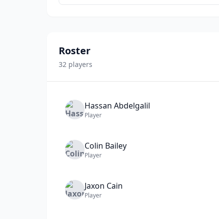
Roster
32
player
s
Hassan
Abdelgalil
Player
Colin
Bailey
Player
Jaxon
Cain
Player