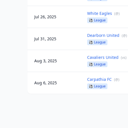
White Eagles
(
@
)
Jul 26, 2025
⚽
League
Dearborn United
(
@
)
Jul 31, 2025
⚽
League
Cavaliers United
(
vs
)
Aug 3, 2025
⚽
League
Carpathia FC
(
@
)
Aug 6, 2025
⚽
League