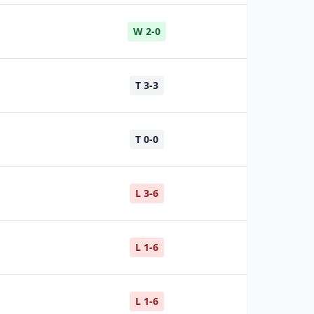
W 2-0
T 3-3
T 0-0
L 3-6
L 1-6
L 1-6