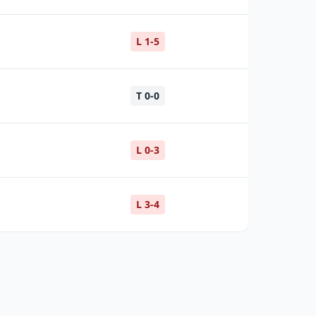
L 1-5
T 0-0
L 0-3
L 3-4