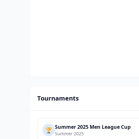
Tournaments
Summer 2025 Men League Cup
🏆
Summer 2025