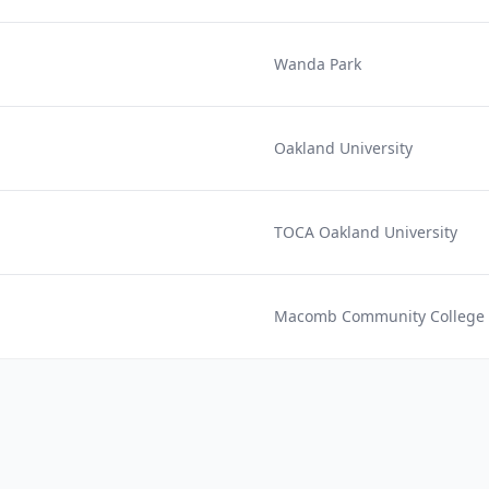
Wanda Park
Oakland University
TOCA Oakland University
Macomb Community College