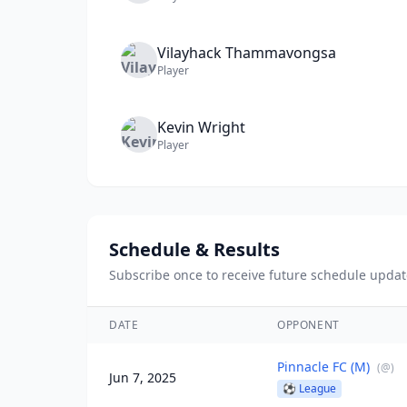
Vilayhack
Thammavongsa
Player
Kevin
Wright
Player
Schedule & Results
Subscribe once to receive future schedule updat
DATE
OPPONENT
Pinnacle FC (M)
(
@
)
Jun 7, 2025
⚽
League