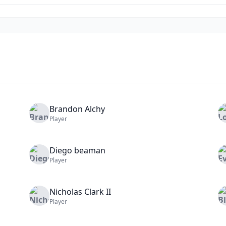
Brandon
Alchy
Player
Diego
beaman
Player
Nicholas
Clark II
Player