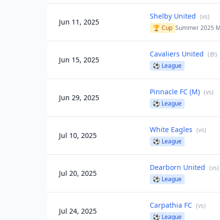
Shelby United
(
vs
)
Jun 11, 2025
🏆 Cup
Summer 2025 M
Cavaliers United
(
@
)
Jun 15, 2025
⚽
League
Pinnacle FC (M)
(
vs
)
Jun 29, 2025
⚽
League
White Eagles
(
vs
)
Jul 10, 2025
⚽
League
Dearborn United
(
vs
)
Jul 20, 2025
⚽
League
Carpathia FC
(
vs
)
Jul 24, 2025
⚽
League