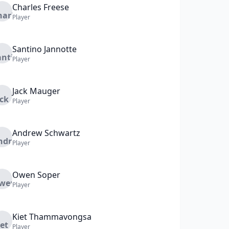
Charles
Freese
Player
Santino
Jannotte
Player
Jack
Mauger
Player
Andrew
Schwartz
Player
Owen
Soper
Player
Kiet
Thammavongsa
Player