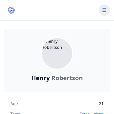
Henry
Robertson
Age
21