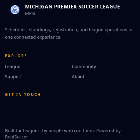
MICHIGAN PREMIER SOCCER LEAGUE
MPSL
Schedules, standings, registration, and league operations in
one connected experience.
EXPLORE
League
Community
Support
About
GET IN TOUCH
Built for leagues, by people who run them. Powered by
RootSoccer
.