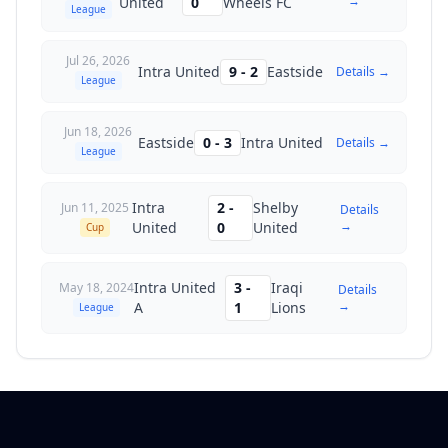
→
United
0
Wheels FC
League
Jul 26, 2026
Intra United
9
-
2
Eastside
Details →
League
Jun 18, 2026
Eastside
0
-
3
Intra United
Details →
League
Intra
2
-
Shelby
Jun 11, 2025
Details
→
United
0
United
Cup
Intra United
3
-
Iraqi
May 18, 2024
Details
→
A
1
Lions
League