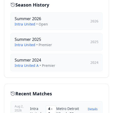
Season History
Summer 2026
2026
Intra United
•
Open
Summer 2025
2025
Intra United
•
Premier
Summer 2024
2024
Intra United A
•
Premier
Recent Matches
Aug 2,
Intra
4
-
Metro Detroit
Details
2026