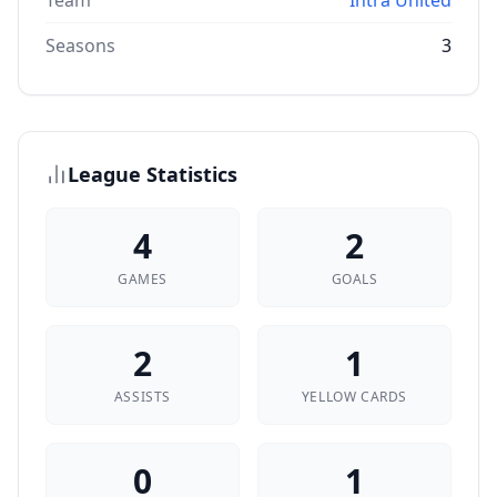
Team
Intra United
Seasons
3
League Statistics
4
2
GAMES
GOALS
2
1
ASSISTS
YELLOW CARDS
0
1