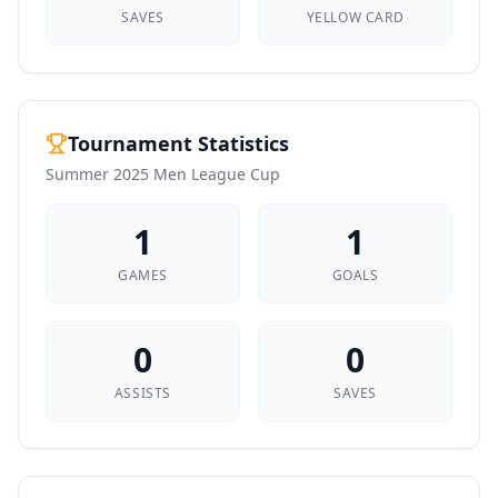
SAVES
YELLOW CARD
Tournament Statistics
Summer 2025 Men League Cup
1
1
GAMES
GOALS
0
0
ASSISTS
SAVES