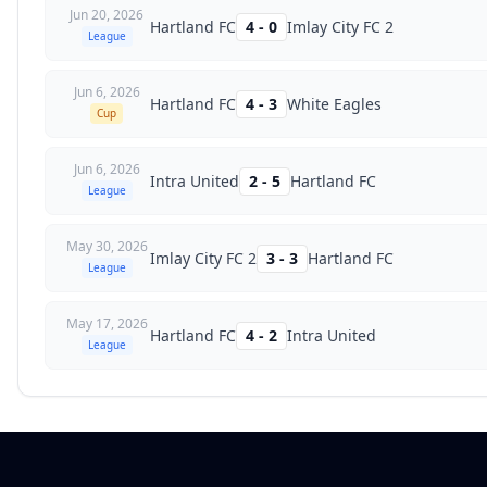
Jun 20, 2026
Hartland FC
4
-
0
Imlay City FC 2
League
Jun 6, 2026
Hartland FC
4
-
3
White Eagles
Cup
Jun 6, 2026
Intra United
2
-
5
Hartland FC
League
May 30, 2026
Imlay City FC 2
3
-
3
Hartland FC
League
May 17, 2026
Hartland FC
4
-
2
Intra United
League