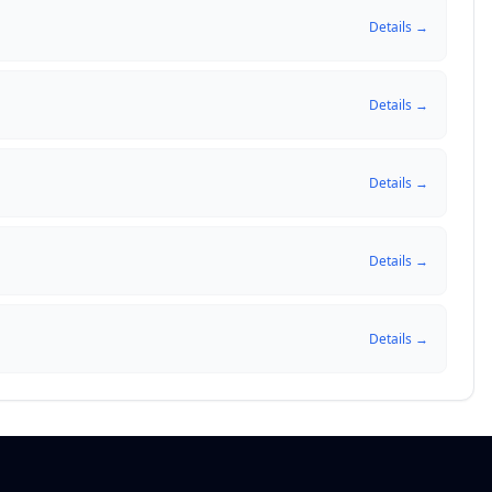
Details →
Details →
Details →
Details →
Details →