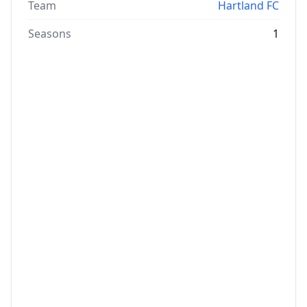
Team
Hartland FC
Seasons
1