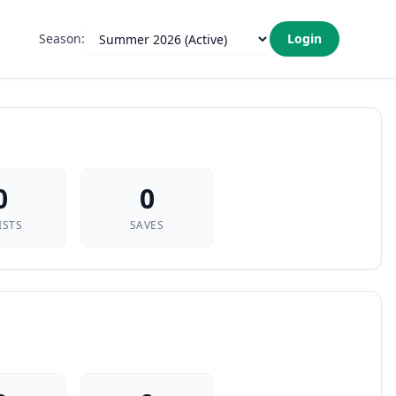
Season:
Login
0
0
ISTS
SAVES