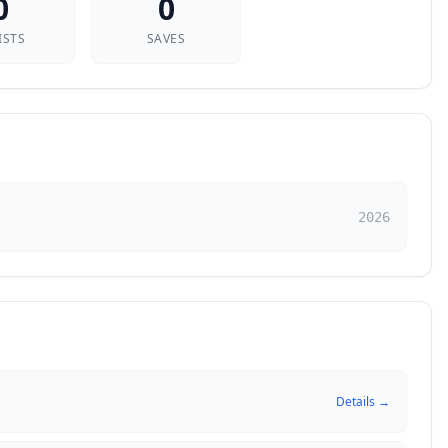
0
0
ISTS
SAVES
2026
Details →