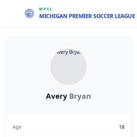
MPSL
MICHIGAN PREMIER SOCCER LEAGUE
Avery
Bryan
Age
18