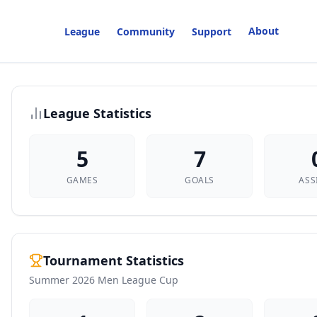
About
League
Community
Support
League Statistics
5
7
GAMES
GOALS
ASS
Tournament Statistics
Summer 2026 Men League Cup