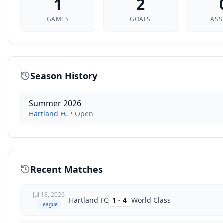
1
2
GAMES
GOALS
ASS
Season History
Summer 2026
Hartland FC
•
Open
Recent Matches
Jul 18, 2026
Hartland FC
1
-
4
World Class
League