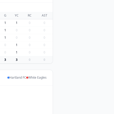
G
YC
RC
AST
1
1
0
0
1
0
0
0
1
0
0
0
0
1
0
0
0
1
0
0
3
3
0
0
Hartland FC
White Eagles