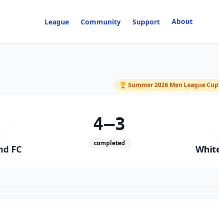
About
League
Community
Support
M
🏆
Summer 2026 Men League Cup
4–3
completed
nd FC
White