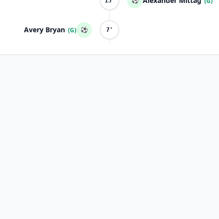
Alexander Mittag
⚽
(G)
15'
Avery Bryan
⚽
(G)
7'