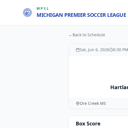
MPSL
MICHIGAN PREMIER SOCCER LEAGUE
←
Back to Schedule
Sat, Jun 6, 2026
6:30 P
H
Hartla
Ore Creek MS
Box Score