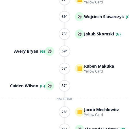
Yellow Card
Wojciech Slusarczyk
⚽
(
80'
Jakub Skomski
⚽
(G)
73'
Avery Bryan
⚽
(G)
59'
Ruben Makuka
🟨
57'
Yellow Card
Caiden Wilson
⚽
(G)
57'
HALF-TIME
Jacob Mechlowitz
🟨
28'
Yellow Card