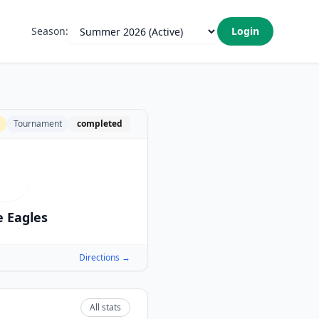
Season:
Login
Tournament
completed
W
 Eagles
Directions →
All stats