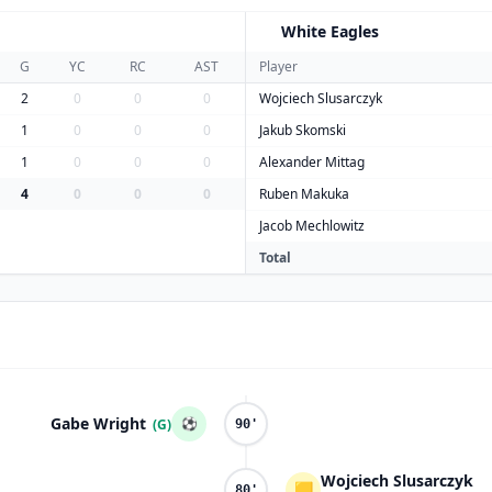
White Eagles
W
G
YC
RC
AST
Player
2
0
0
0
Wojciech Slusarczyk
1
0
0
0
Jakub Skomski
1
0
0
0
Alexander Mittag
4
0
0
0
Ruben Makuka
Jacob Mechlowitz
Total
Gabe Wright
⚽
(G)
90'
Wojciech Slusarczyk
🟨
80'