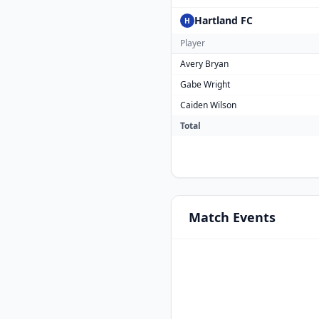
Hartland FC
H
Player
Avery Bryan
Gabe Wright
Caiden Wilson
Total
Match
Events