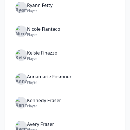
Ryann
Fetty
Player
Nicole
Fiantaco
Player
Kelsie
Finazzo
Player
Annamarie
Fosmoen
Player
Kennedy
Fraser
Player
Avery
Fraser
Player