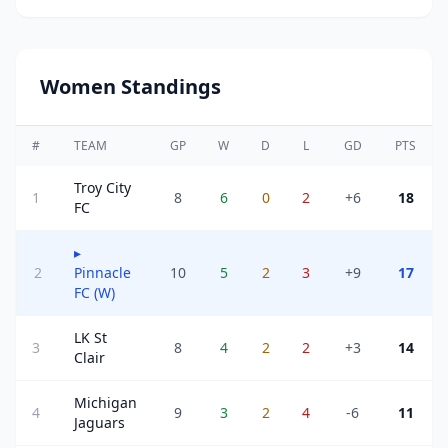
Women Standings
#
TEAM
GP
W
D
L
GD
PTS
Troy City
1
8
6
0
2
+6
18
FC
▸
2
Pinnacle
10
5
2
3
+9
17
FC (W)
LK St
3
8
4
2
2
+3
14
Clair
Michigan
4
9
3
2
4
-6
11
Jaguars