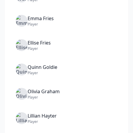
Emma
Fries
Player
Ellise
Fries
Player
Quinn
Goldie
Player
Olivia
Graham
Player
Lillian
Hayter
Player