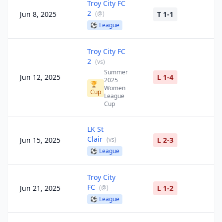
Troy City FC
2
Jun 8, 2025
(
@
)
T 1-1
⚽
League
Troy City FC
2
(
vs
)
Summer
Jun 12, 2025
L 1-4
2025
🏆
Women
Cup
League
Cup
LK St
Clair
Jun 15, 2025
(
vs
)
L 2-3
⚽
League
Troy City
FC
Jun 21, 2025
(
@
)
L 1-2
⚽
League