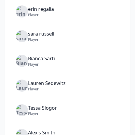
erin
regalia
Player
sara
russell
Player
Bianca
Sarti
Player
Lauren
Sedewitz
Player
Tessa
Slogor
Player
Alexis
Smith