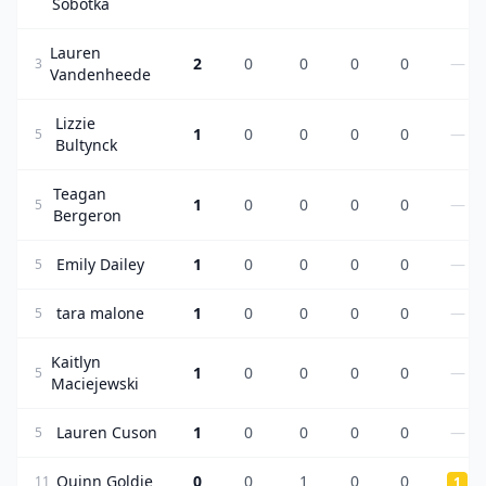
Sobotka
Lauren
2
0
0
0
0
—
3
Vandenheede
Lizzie
1
0
0
0
0
—
5
Bultynck
Teagan
1
0
0
0
0
—
5
Bergeron
Emily Dailey
1
0
0
0
0
—
5
tara malone
1
0
0
0
0
—
5
Kaitlyn
1
0
0
0
0
—
5
Maciejewski
Lauren Cuson
1
0
0
0
0
—
5
Quinn Goldie
0
0
1
0
0
11
1