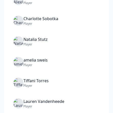
Player
Charlotte
Sobotka
Player
Natalia
Stutz
Player
amelia
sweis
Player
Tiffani
Torres
Player
Lauren
Vandenheede
Player