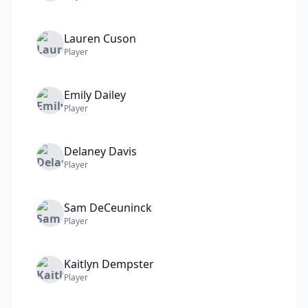
Lauren
Cuson
Player
Emily
Dailey
Player
Delaney
Davis
Player
Sam
DeCeuninck
Player
Kaitlyn
Dempster
Player