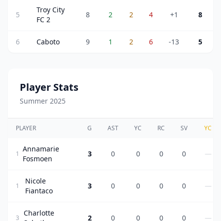
Troy City
5
8
2
2
4
+1
8
FC 2
6
Caboto
9
1
2
6
-13
5
Player Stats
Summer 2025
PLAYER
G
AST
YC
RC
SV
YC
Annamarie
3
0
0
0
0
—
1
Fosmoen
Nicole
3
0
0
0
0
—
1
Fiantaco
Charlotte
2
0
0
0
0
—
3