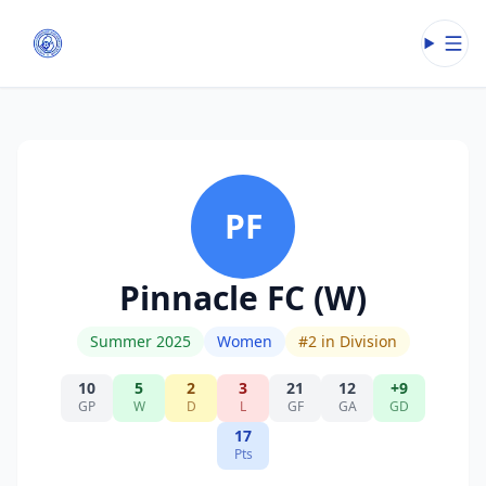
Open
PF
Pinnacle FC (W)
Summer 2025
Women
#
2
in Division
10
5
2
3
21
12
+9
GP
W
D
L
GF
GA
GD
17
Pts