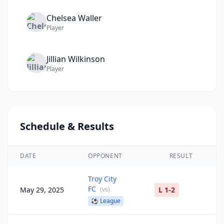
Chelsea
Waller
Player
Jillian
Wilkinson
Player
Schedule & Results
DATE
OPPONENT
RESULT
Troy City
FC
May 29, 2025
(
vs
)
L 1-2
⚽
League