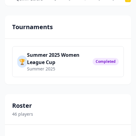
Tournaments
Summer 2025 Women
🏆
League Cup
Completed
Summer 2025
Roster
46
player
s