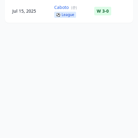
Caboto
(
@
)
Jul 15, 2025
W 3-0
⚽
League