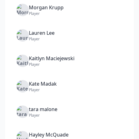
Morgan
Krupp
Player
Lauren
Lee
Player
Kaitlyn
Maciejewski
Player
Kate
Madak
Player
tara
malone
Player
Hayley
McQuade