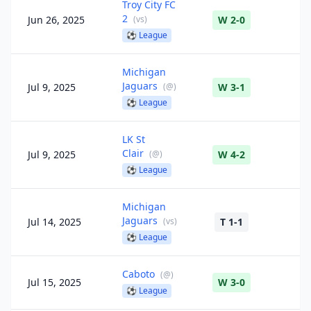
Troy City FC
2
Jun 26, 2025
(
vs
)
W 2-0
⚽
League
Michigan
Jaguars
Jul 9, 2025
(
@
)
W 3-1
⚽
League
LK St
Clair
Jul 9, 2025
(
@
)
W 4-2
⚽
League
Michigan
Jaguars
Jul 14, 2025
(
vs
)
T 1-1
⚽
League
Caboto
(
@
)
Jul 15, 2025
W 3-0
⚽
League