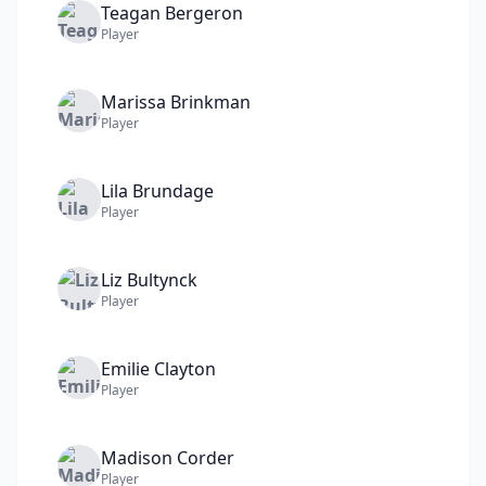
Teagan
Bergeron
Player
Marissa
Brinkman
Player
Lila
Brundage
Player
Liz
Bultynck
Player
Emilie
Clayton
Player
Madison
Corder
Player