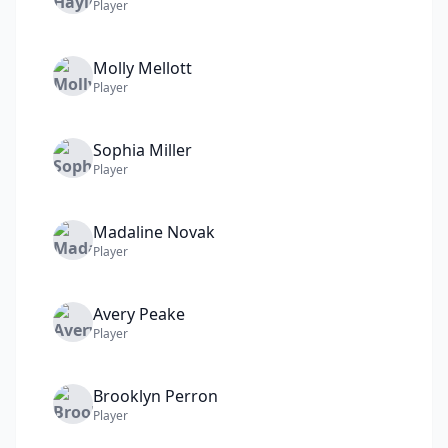
Player
Molly
Mellott
Player
Sophia
Miller
Player
Madaline
Novak
Player
Avery
Peake
Player
Brooklyn
Perron
Player