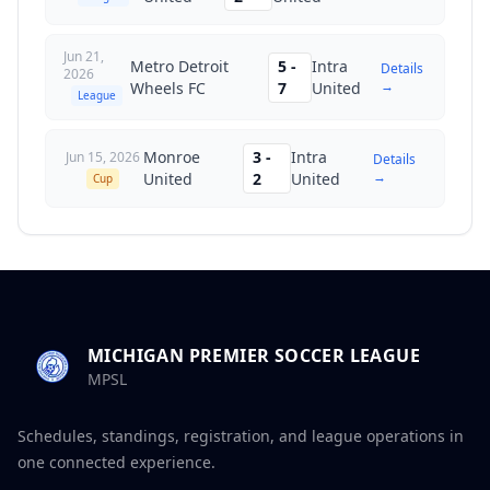
Jun 21,
Metro Detroit
5
-
Intra
Details
2026
→
Wheels FC
7
United
League
Monroe
3
-
Intra
Jun 15, 2026
Details
→
United
2
United
Cup
MICHIGAN PREMIER SOCCER LEAGUE
MPSL
Schedules, standings, registration, and league operations in
one connected experience.