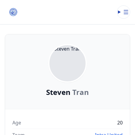
Open
Steven
Tran
Age
20