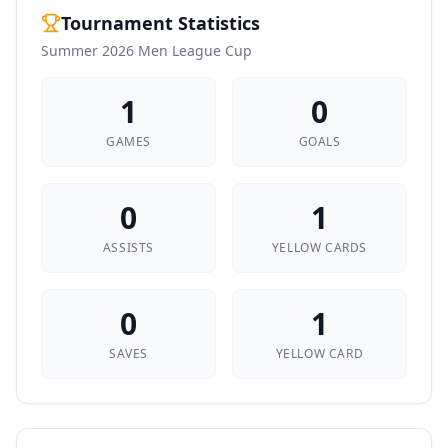
Tournament Statistics
Summer 2026 Men League Cup
1
0
GAMES
GOALS
0
1
ASSISTS
YELLOW CARDS
0
1
SAVES
YELLOW CARD