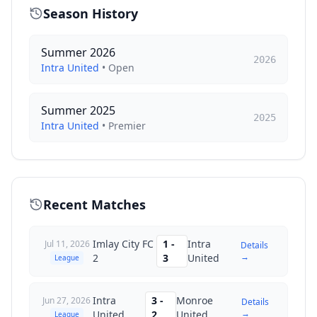
Season History
Summer 2026
2026
Intra United
•
Open
Summer 2025
2025
Intra United
•
Premier
Recent Matches
Imlay City FC
1
-
Intra
Jul 11, 2026
Details
→
2
3
United
League
Intra
3
-
Monroe
Jun 27, 2026
Details
→
United
2
United
League