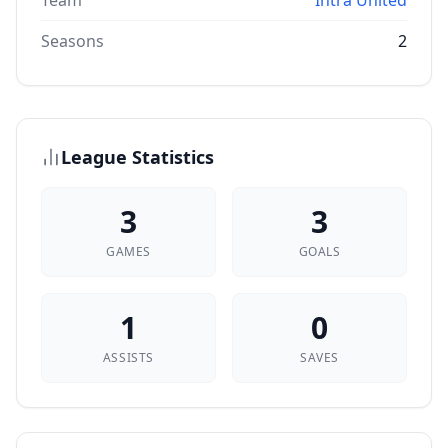
Team
Intra United
Seasons
2
League Statistics
3
3
GAMES
GOALS
1
0
ASSISTS
SAVES