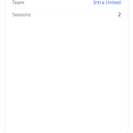
Team
Intra United
Seasons
2