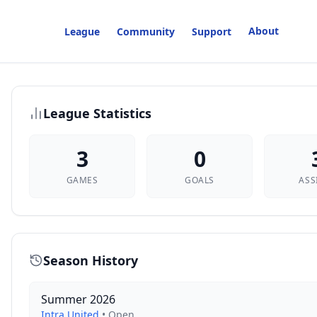
About
League
Community
Support
League Statistics
3
0
GAMES
GOALS
ASS
Season History
Summer 2026
Intra United
•
Open