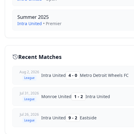
Summer 2025
Intra United
•
Premier
Recent Matches
Aug 2, 2026
Intra United
4
-
0
Metro Detroit Wheels FC
League
Jul 31, 2026
Monroe United
1
-
2
Intra United
League
Jul 26, 2026
Intra United
9
-
2
Eastside
League