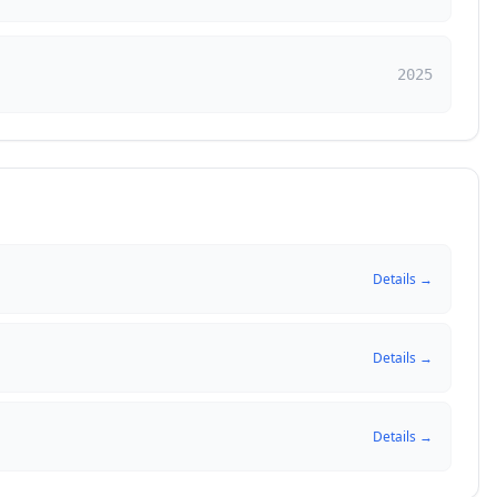
2025
Details →
Details →
Details →