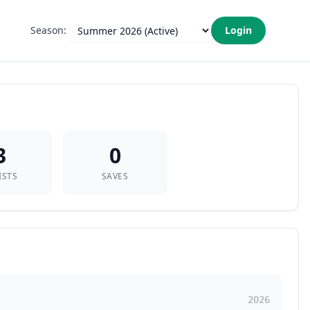
Season:
Login
3
0
ISTS
SAVES
2026