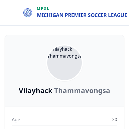
MPSL
MICHIGAN PREMIER SOCCER LEAGUE
Vilayhack
Thammavongsa
Age
20