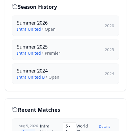
Season History
Summer 2026
2026
Intra United
•
Open
Summer 2025
2025
Intra United
•
Premier
Summer 2024
2024
Intra United B
•
Open
Recent Matches
Intra
5
-
World
Aug 5, 2026
Details