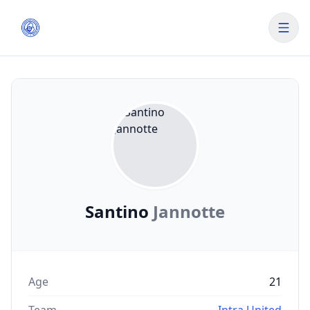
Santino
Jannotte
Age
21