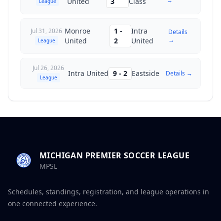
→
United
3
Class
League
Monroe
1
-
Intra
Jul 31, 2026
Details
→
United
2
United
League
Jul 26, 2026
Intra United
9
-
2
Eastside
Details →
League
MICHIGAN PREMIER SOCCER LEAGUE
MPSL
Schedules, standings, registration, and league operations in
one connected experience.