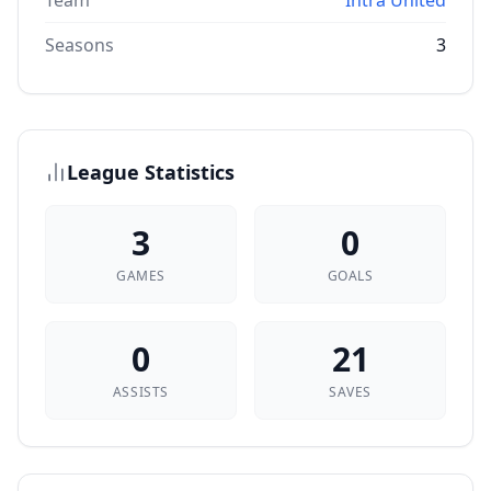
Team
Intra United
Seasons
3
League Statistics
3
0
GAMES
GOALS
0
21
ASSISTS
SAVES