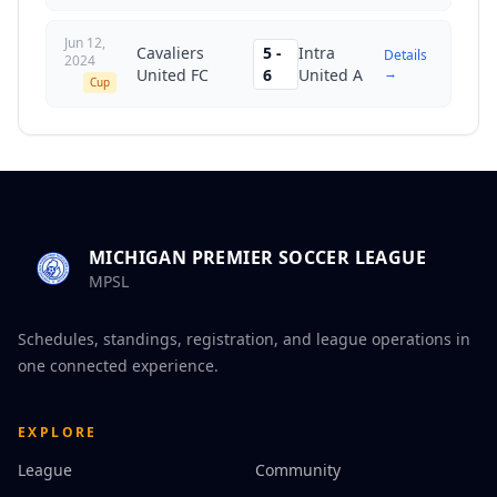
Jun 12,
Cavaliers
5
-
Intra
Details
2024
→
United FC
6
United A
Cup
MICHIGAN PREMIER SOCCER LEAGUE
MPSL
Schedules, standings, registration, and league operations in
one connected experience.
EXPLORE
League
Community