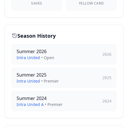
SAVES
YELLOW CARD
Season History
Summer 2026
2026
Intra United
•
Open
Summer 2025
2025
Intra United
•
Premier
Summer 2024
2024
Intra United A
•
Premier