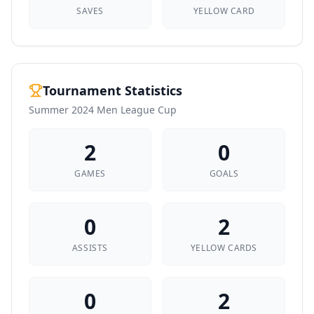
SAVES
YELLOW CARD
Tournament Statistics
Summer 2024 Men League Cup
2
0
GAMES
GOALS
0
2
ASSISTS
YELLOW CARDS
0
2