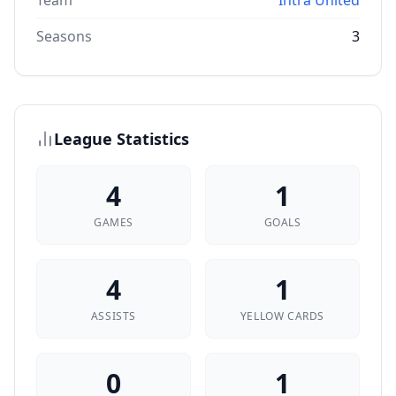
Team
Intra United
Seasons
3
League Statistics
4
1
GAMES
GOALS
4
1
ASSISTS
YELLOW CARDS
0
1