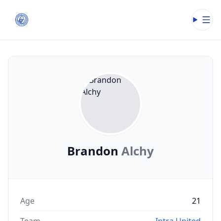
Open
Brandon
Alchy
Age
21