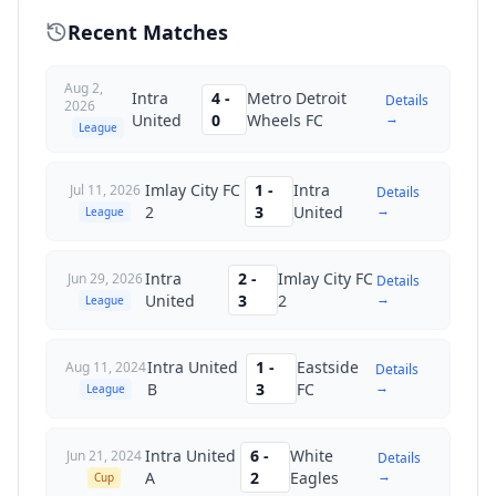
Recent Matches
Aug 2,
Intra
4
-
Metro Detroit
Details
2026
→
United
0
Wheels FC
League
Imlay City FC
1
-
Intra
Jul 11, 2026
Details
→
2
3
United
League
Intra
2
-
Imlay City FC
Jun 29, 2026
Details
→
United
3
2
League
Intra United
1
-
Eastside
Aug 11, 2024
Details
→
B
3
FC
League
Intra United
6
-
White
Jun 21, 2024
Details
→
A
2
Eagles
Cup