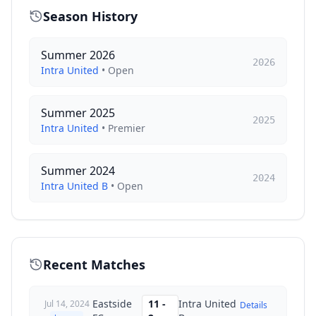
Season History
Summer 2026
2026
Intra United
•
Open
Summer 2025
2025
Intra United
•
Premier
Summer 2024
2024
Intra United B
•
Open
Recent Matches
Eastside
11
-
Intra United
Jul 14, 2024
Details