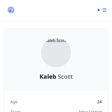
Open
Kaleb
Scott
Age
24