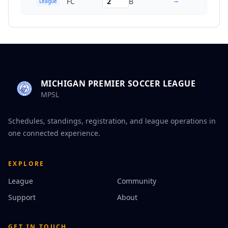
→
FC
2
B
League
MICHIGAN PREMIER SOCCER LEAGUE
MPSL
Schedules, standings, registration, and league operations in
one connected experience.
EXPLORE
League
Community
Support
About
GET IN TOUCH