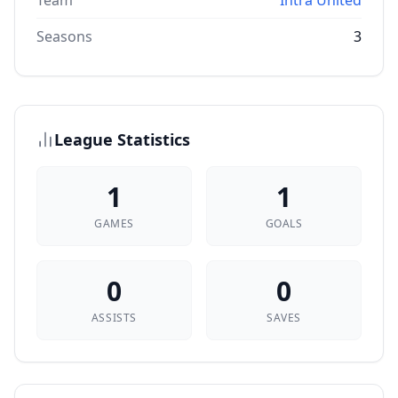
Team
Intra United
Seasons
3
League Statistics
1
1
GAMES
GOALS
0
0
ASSISTS
SAVES