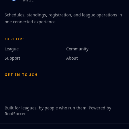
Schedules, standings, registration, and league operations in
one connected experience.
EXPLORE
League
Community
Support
About
GET IN TOUCH
Built for leagues, by people who run them. Powered by
RootSoccer
.