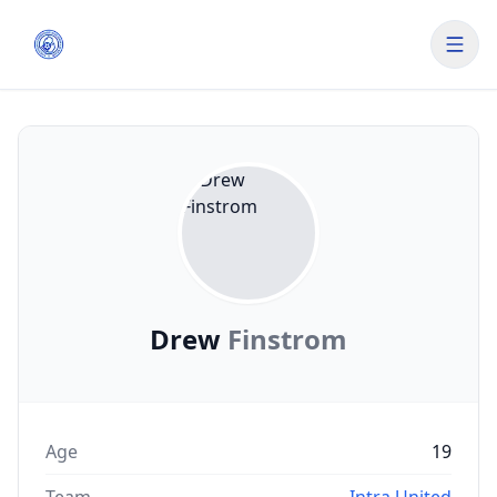
Drew
Finstrom
Age
19