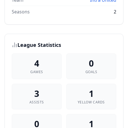
Team
Intra United
Seasons
2
League Statistics
4
0
GAMES
GOALS
3
1
ASSISTS
YELLOW CARDS
0
1