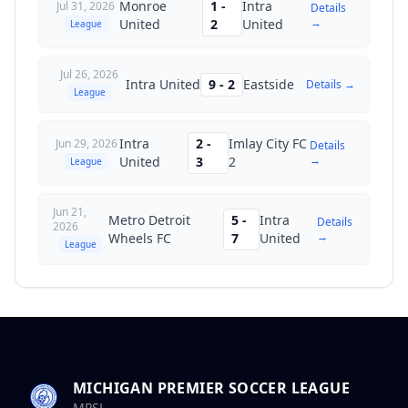
Monroe
1
-
Intra
Jul 31, 2026
Details
→
United
2
United
League
Jul 26, 2026
Intra United
9
-
2
Eastside
Details →
League
Intra
2
-
Imlay City FC
Jun 29, 2026
Details
→
United
3
2
League
Jun 21,
Metro Detroit
5
-
Intra
Details
2026
→
Wheels FC
7
United
League
MICHIGAN PREMIER SOCCER LEAGUE
MPSL