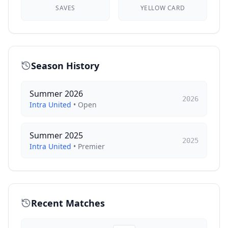
SAVES
YELLOW CARD
Season History
Summer 2026
2026
Intra United
•
Open
Summer 2025
2025
Intra United
•
Premier
Recent Matches