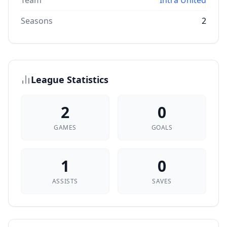
Team
Intra United
Seasons
2
League Statistics
2
0
GAMES
GOALS
1
0
ASSISTS
SAVES