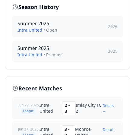
Season History
Summer 2026
2026
Intra United
•
Open
Summer 2025
2025
Intra United
•
Premier
Recent Matches
Intra
2
-
Imlay City FC
Jun 29, 2026
Details
→
United
3
2
League
Intra
3
-
Monroe
Jun 27, 2026
Details
→
League