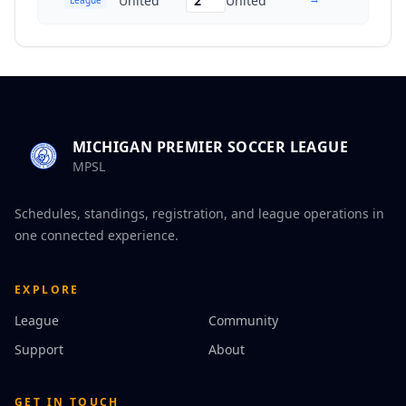
United
2
United
MICHIGAN PREMIER SOCCER LEAGUE
MPSL
Schedules, standings, registration, and league operations in
one connected experience.
EXPLORE
League
Community
Support
About
GET IN TOUCH