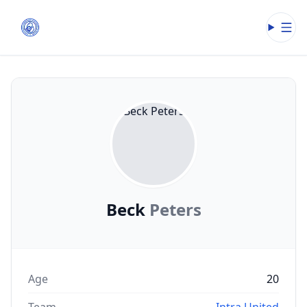
Open
Beck
Peters
Age
20