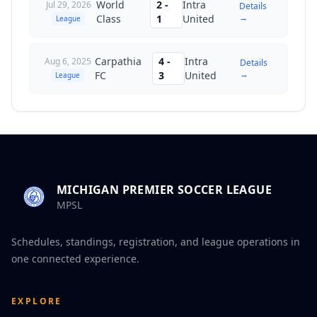
World
2
-
Intra
Jul 29, 2026
Details
→
Class
1
United
League
Carpathia
4
-
Intra
Aug 6, 2025
Details
→
FC
3
United
League
MICHIGAN PREMIER SOCCER LEAGUE
MPSL
Schedules, standings, registration, and league operations in
one connected experience.
EXPLORE