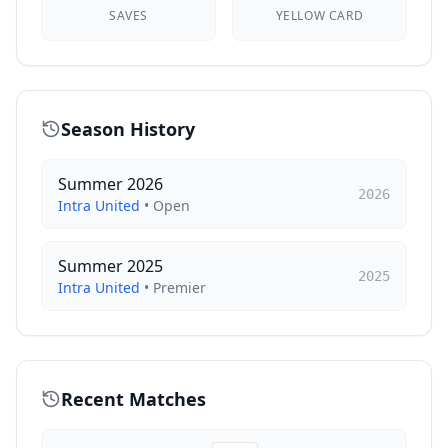
SAVES
YELLOW CARD
Season History
Summer 2026
2026
Intra United
•
Open
Summer 2025
2025
Intra United
•
Premier
Recent Matches