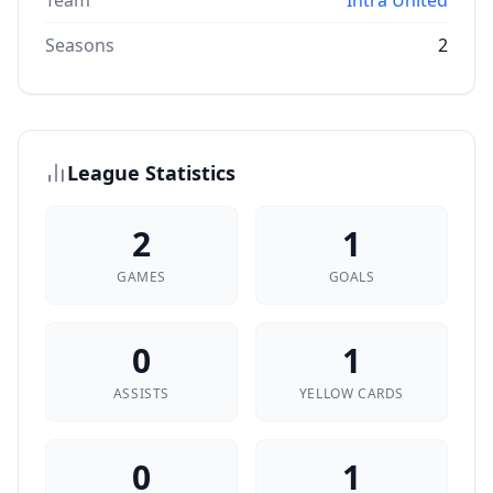
Team
Intra United
Seasons
2
League Statistics
2
1
GAMES
GOALS
0
1
ASSISTS
YELLOW CARDS
0
1