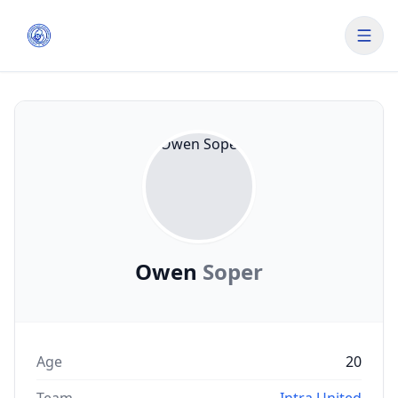
Owen
Soper
Age
20