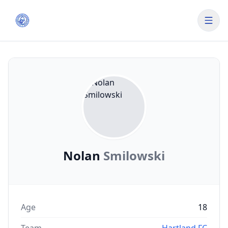
Nolan
Smilowski
Age
18