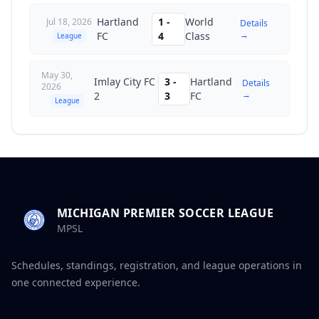
Hartland
1
-
World
Jul 18, 2026
Details
→
FC
4
Class
League
May 30,
Imlay City FC
3
-
Hartland
Details
2026
→
2
3
FC
League
MICHIGAN PREMIER SOCCER LEAGUE
MPSL
Schedules, standings, registration, and league operations in
one connected experience.