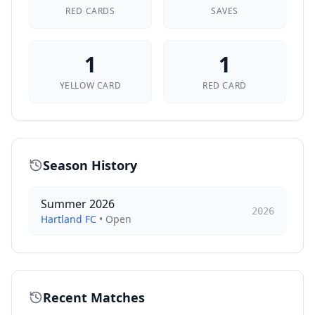
RED CARDS
SAVES
1
1
YELLOW CARD
RED CARD
Season History
Summer 2026
2026
Hartland FC
•
Open
Recent Matches