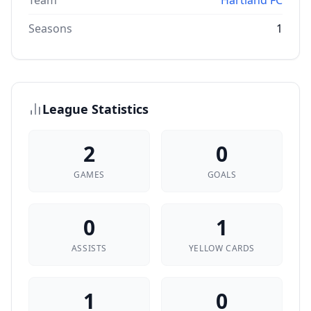
Team
Hartland FC
Seasons
1
League Statistics
2
0
GAMES
GOALS
0
1
ASSISTS
YELLOW CARDS
1
0