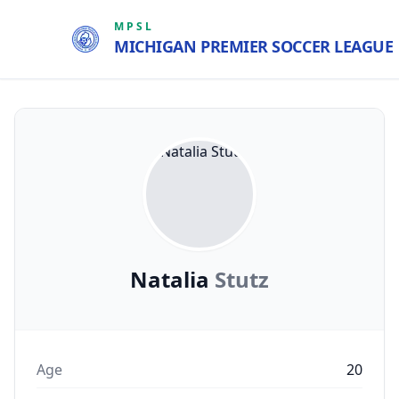
MPSL
MICHIGAN PREMIER SOCCER LEAGUE
Natalia
Stutz
Age
20