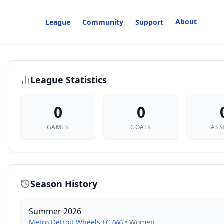
About
League
Community
Support
League Statistics
0
0
GAMES
GOALS
ASS
Season History
Summer 2026
Metro Detroit Wheels FC (W)
•
Women