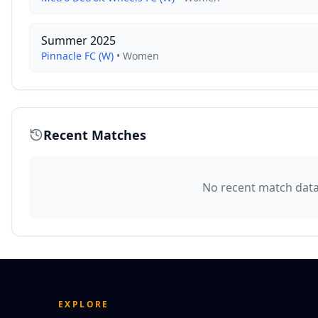
Summer 2025
Pinnacle FC (W)
•
Women
Recent Matches
No recent match data 
EXPLORE