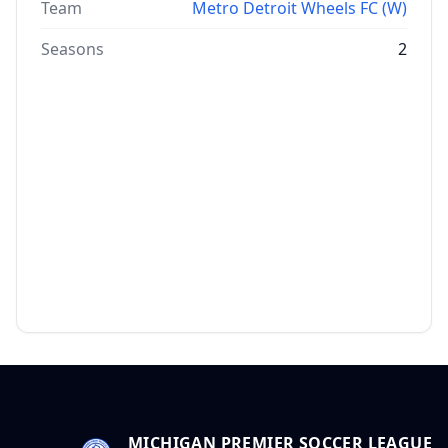
Team
Metro Detroit Wheels FC (W)
Seasons
2
MICHIGAN PREMIER SOCCER LEAGUE