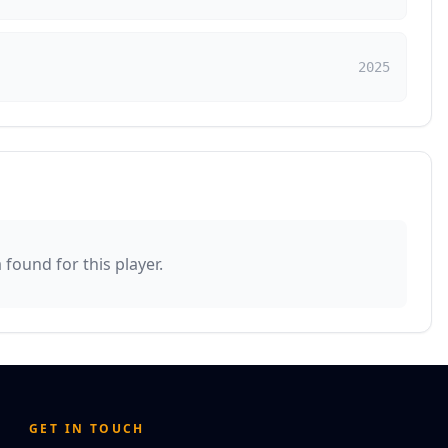
2025
found for this player.
GET IN TOUCH