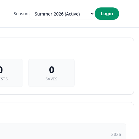
Season:
Login
0
0
ISTS
SAVES
2026