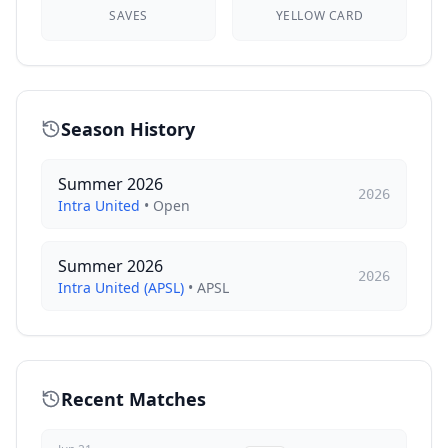
SAVES
YELLOW CARD
Season History
Summer 2026
2026
Intra United
•
Open
Summer 2026
2026
Intra United (APSL)
•
APSL
Recent Matches