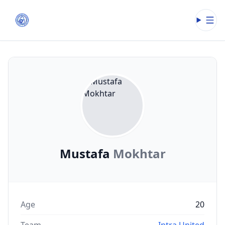
Open
Mustafa
Mokhtar
Age
20