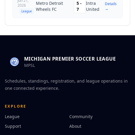
Jun 21,
Metro Detroit
5
-
Intra
Details
2026
→
Wheels FC
7
United
League
MICHIGAN PREMIER SOCCER LEAGUE
MPSL
Schedules, standings, registration, and league operations in
one connected experience.
EXPLORE
League
Community
Support
About