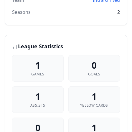
Team
Intra United
Seasons
2
League Statistics
1
0
GAMES
GOALS
1
1
ASSISTS
YELLOW CARDS
0
1