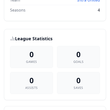
Team
Intra United
Seasons
4
League Statistics
0
0
GAMES
GOALS
0
0
ASSISTS
SAVES