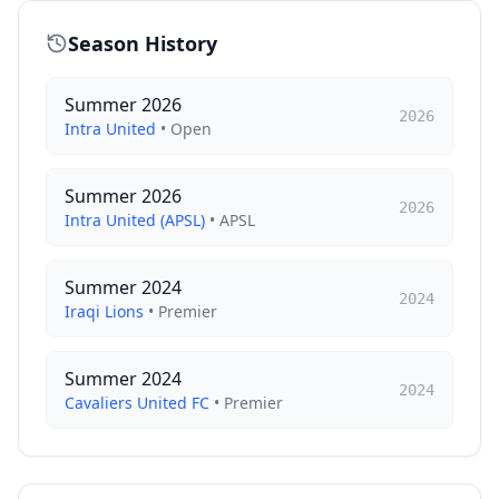
Season History
Summer 2026
2026
Intra United
•
Open
Summer 2026
2026
Intra United (APSL)
•
APSL
Summer 2024
2024
Iraqi Lions
•
Premier
Summer 2024
2024
Cavaliers United FC
•
Premier