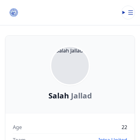
Open
Salah
Jallad
Age
22