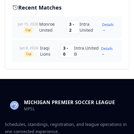
Recent Matches
Monroe
3
-
Intra
Jun 15, 2026
Details
→
United
2
United
Cup
Iraqi
3
-
Intra United
Jun 8, 2024
Details
→
Lions
0
B
Cup
MICHIGAN PREMIER SOCCER LEAGUE
MPSL
Schedules, standings, registration, and league operations in
one connected experience.