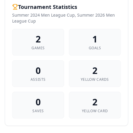
Tournament Statistics
Summer 2024 Men League Cup, Summer 2026 Men
League Cup
2
1
GAMES
GOALS
0
2
ASSISTS
YELLOW CARDS
0
2
SAVES
YELLOW CARD