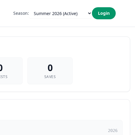
Season:
Login
0
0
ISTS
SAVES
2026