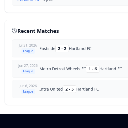
Recent Matches
Jul 31, 2026
Eastside
2
-
2
Hartland FC
League
Jun 27, 2026
Metro Detroit Wheels FC
1
-
6
Hartland FC
League
Jun 6, 2026
Intra United
2
-
5
Hartland FC
League