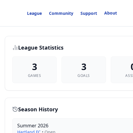
About
League
Community
Support
League Statistics
3
3
GAMES
GOALS
ASS
Season History
Summer 2026
Hartland FC
•
Open