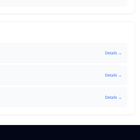
Details →
Details →
Details →