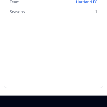
Team
Hartland FC
Seasons
1