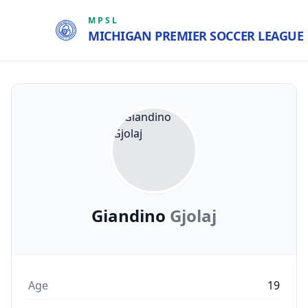
MPSL
MICHIGAN PREMIER SOCCER LEAGUE
Giandino
Gjolaj
Age
19