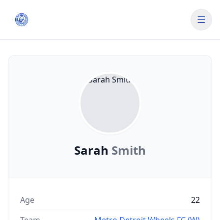
Sarah
Smith
Age
22