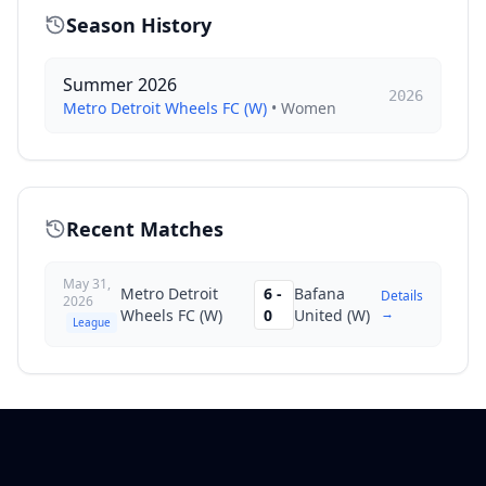
Season History
Summer 2026
2026
Metro Detroit Wheels FC (W)
•
Women
Recent Matches
May 31,
Metro Detroit
6
-
Bafana
Details
2026
→
Wheels FC (W)
0
United (W)
League