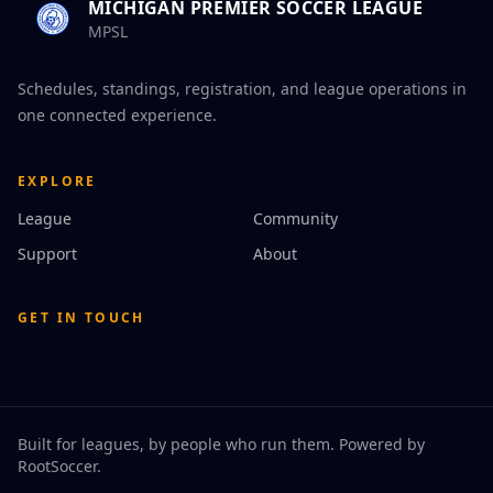
MICHIGAN PREMIER SOCCER LEAGUE
MPSL
Schedules, standings, registration, and league operations in
one connected experience.
EXPLORE
League
Community
Support
About
GET IN TOUCH
Built for leagues, by people who run them. Powered by
RootSoccer
.