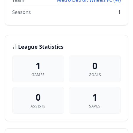
Team
Metro Detroit Wheels FC (W)
Seasons
1
League Statistics
1
0
GAMES
GOALS
0
1
ASSISTS
SAVES