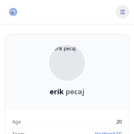
erik
pecaj
Age
20