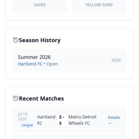
SAVES
YELLOW CARD
Season History
Summer 2026
2026
Hartland FC
•
Open
Recent Matches
Jul 19,
Hartland
3
-
Metro Detroit
Details
2026
→
FC
3
Wheels FC
League