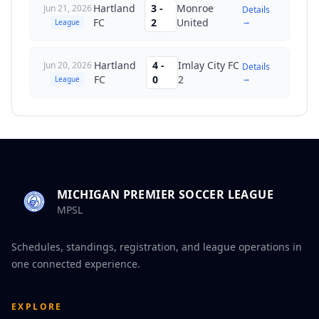
Hartland
3
-
Monroe
Jun 21, 2026
Details
→
FC
2
United
League
Hartland
4
-
Imlay City FC
Jun 20, 2026
Details
→
FC
0
2
League
MICHIGAN PREMIER SOCCER LEAGUE
MPSL
Schedules, standings, registration, and league operations in
one connected experience.
EXPLORE