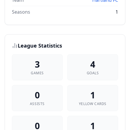
Team
Hartland FC
Seasons
1
League Statistics
3
4
GAMES
GOALS
0
1
ASSISTS
YELLOW CARDS
0
1