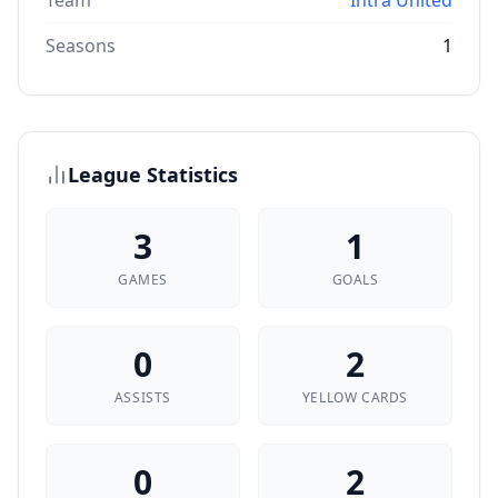
Team
Intra United
Seasons
1
League Statistics
3
1
GAMES
GOALS
0
2
ASSISTS
YELLOW CARDS
0
2