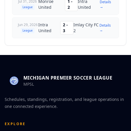
Monroe
1
-
Intra
Jul 31, 2026
Details
→
United
2
United
League
Intra
2
-
Imlay City FC
Jun 29, 2026
Details
→
United
3
2
League
MICHIGAN PREMIER SOCCER LEAGUE
MPSL
Schedules, standings, registration, and league operations in
one connected experience.
EXPLORE