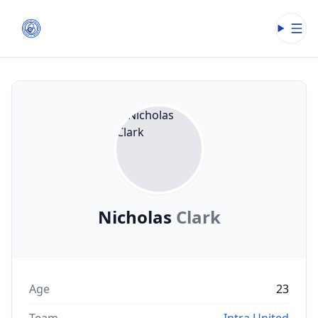
Open
Nicholas
Clark
Age
23