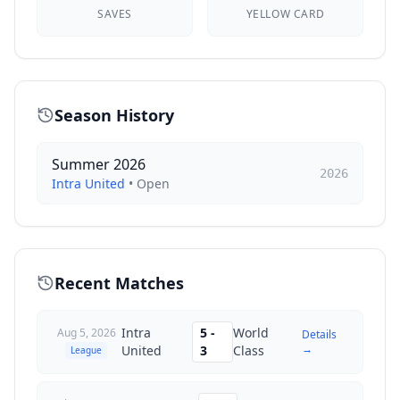
SAVES
YELLOW CARD
Season History
Summer 2026
2026
Intra United
•
Open
Recent Matches
Intra
5
-
World
Aug 5, 2026
Details
→
United
3
Class
League