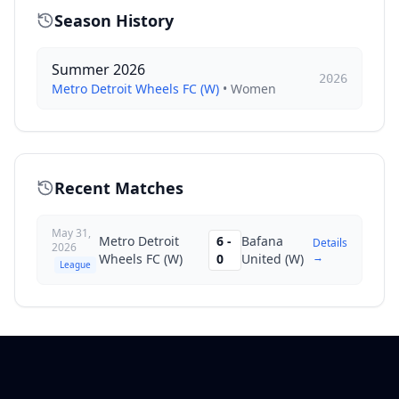
Season History
Summer 2026
2026
Metro Detroit Wheels FC (W)
•
Women
Recent Matches
May 31,
Metro Detroit
6
-
Bafana
Details
2026
→
Wheels FC (W)
0
United (W)
League