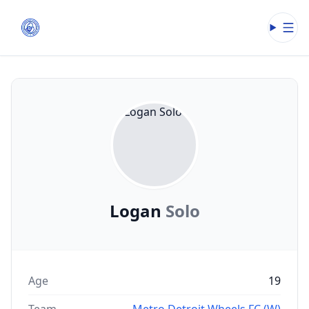
Open
Logan
Solo
Age
19