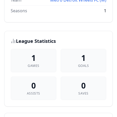
Team
Metro Detroit Wheels FC (W)
Seasons
1
League Statistics
1
1
GAMES
GOALS
0
0
ASSISTS
SAVES