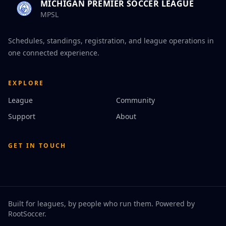
MICHIGAN PREMIER SOCCER LEAGUE
MPSL
Schedules, standings, registration, and league operations in
one connected experience.
EXPLORE
League
Community
Support
About
GET IN TOUCH
Built for leagues, by people who run them. Powered by
RootSoccer
.