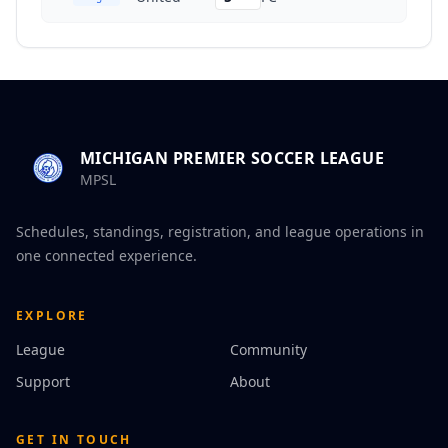
MICHIGAN PREMIER SOCCER LEAGUE
MPSL
Schedules, standings, registration, and league operations in
one connected experience.
EXPLORE
League
Community
Support
About
GET IN TOUCH