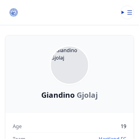
Open
Giandino
Gjolaj
Age
19