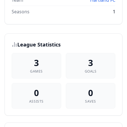
Team
Hartland FC
Seasons
1
League Statistics
3
3
GAMES
GOALS
0
0
ASSISTS
SAVES