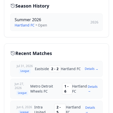
Season History
Summer 2026
2026
Hartland FC
•
Open
Recent Matches
Jul 31, 2026
Eastside
2
-
2
Hartland FC
Details →
League
Jun 27,
Metro Detroit
1
-
Hartland
Details
2026
→
Wheels FC
6
FC
League
Intra
2
-
Hartland
Jun 6, 2026
Details
→
United
5
FC
League