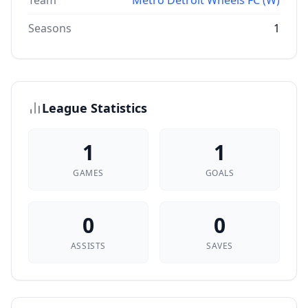
Team
Metro Detroit Wheels FC (W)
Seasons
1
League Statistics
1
1
GAMES
GOALS
0
0
ASSISTS
SAVES