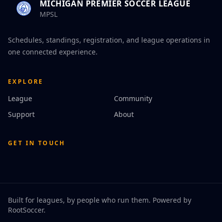
MICHIGAN PREMIER SOCCER LEAGUE
MPSL
Schedules, standings, registration, and league operations in
one connected experience.
EXPLORE
League
Community
Support
About
GET IN TOUCH
Built for leagues, by people who run them. Powered by
RootSoccer
.