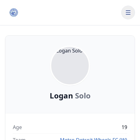
Logan
Solo
Age
19