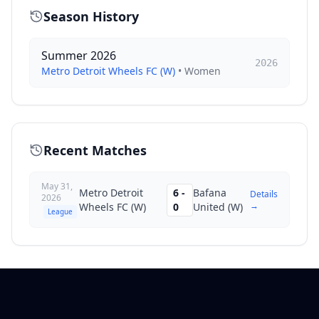
Season History
Summer 2026
2026
Metro Detroit Wheels FC (W)
•
Women
Recent Matches
May 31,
Metro Detroit
6
-
Bafana
Details
2026
→
Wheels FC (W)
0
United (W)
League