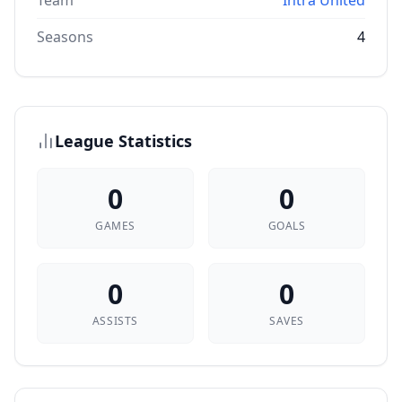
Team
Intra United
Seasons
4
League Statistics
0
0
GAMES
GOALS
0
0
ASSISTS
SAVES