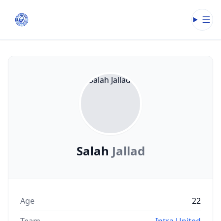
Open
Salah
Jallad
Age
22