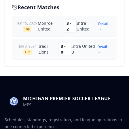
Recent Matches
Monroe
3
-
Intra
Jun 15, 2026
Details
→
United
2
United
Cup
Iraqi
3
-
Intra United
Jun 8, 2024
Details
→
Lions
0
B
Cup
MICHIGAN PREMIER SOCCER LEAGUE
MPSL
Schedules, standings, registration, and league operations in
one connected experience.