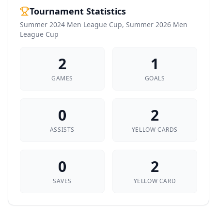
Tournament Statistics
Summer 2024 Men League Cup, Summer 2026 Men
League Cup
2
1
GAMES
GOALS
0
2
ASSISTS
YELLOW CARDS
0
2
SAVES
YELLOW CARD