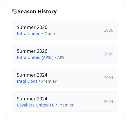
Season History
Summer 2026
2026
Intra United
•
Open
Summer 2026
2026
Intra United (APSL)
•
APSL
Summer 2024
2024
Iraqi Lions
•
Premier
Summer 2024
2024
Cavaliers United FC
•
Premier