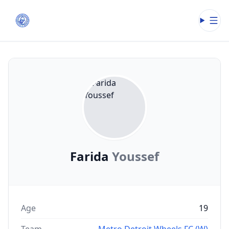
Open
Farida
Youssef
Age
19