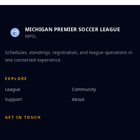
MICHIGAN PREMIER SOCCER LEAGUE
MPSL
Schedules, standings, registration, and league operations in
one connected experience.
EXPLORE
League
Community
Support
About
GET IN TOUCH