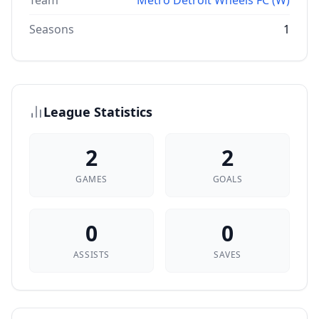
Team
Metro Detroit Wheels FC (W)
Seasons
1
League Statistics
2
2
GAMES
GOALS
0
0
ASSISTS
SAVES