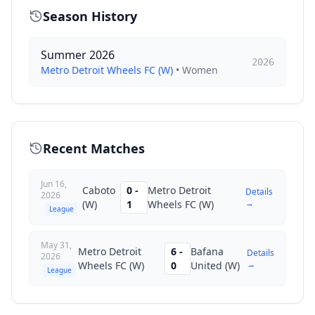
Season History
Summer 2026
2026
Metro Detroit Wheels FC (W)
•
Women
Recent Matches
Jun 16,
Caboto
0
-
Metro Detroit
Details
2026
→
(W)
1
Wheels FC (W)
League
May 31,
Metro Detroit
6
-
Bafana
Details
2026
→
Wheels FC (W)
0
United (W)
League