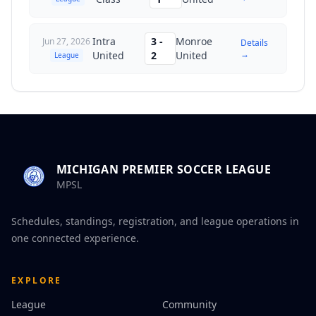
Intra
3
-
Monroe
Jun 27, 2026
Details
→
United
2
United
League
MICHIGAN PREMIER SOCCER LEAGUE
MPSL
Schedules, standings, registration, and league operations in
one connected experience.
EXPLORE
League
Community