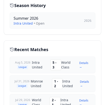
Season History
Summer 2026
2026
Intra United
•
Open
Recent Matches
Intra
5
-
World
Aug 5, 2026
Details
→
United
3
Class
League
Monroe
1
-
Intra
Jul 31, 2026
Details
→
United
2
United
League
World
2
-
Intra
Jul 29, 2026
Details
→
Class
1
United
League