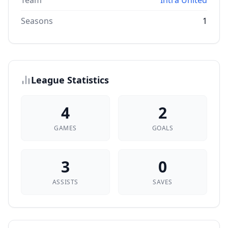
Team
Intra United
Seasons
1
League Statistics
4
2
GAMES
GOALS
3
0
ASSISTS
SAVES