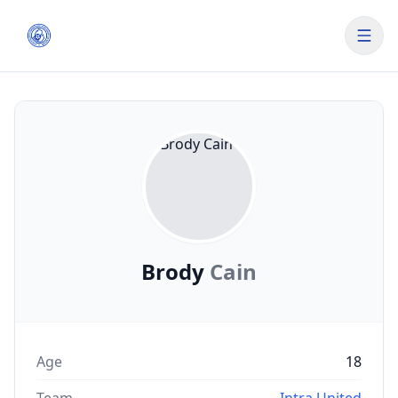
Brody
Cain
Age
18