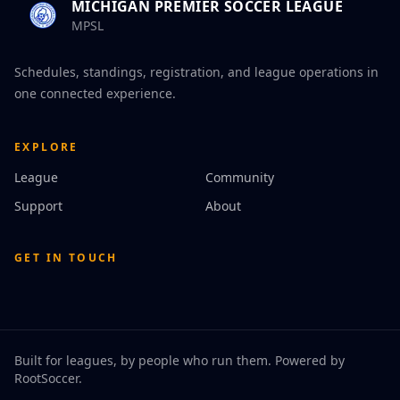
MICHIGAN PREMIER SOCCER LEAGUE
MPSL
Schedules, standings, registration, and league operations in
one connected experience.
EXPLORE
League
Community
Support
About
GET IN TOUCH
Built for leagues, by people who run them. Powered by
RootSoccer
.