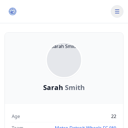
Sarah
Smith
Age
22