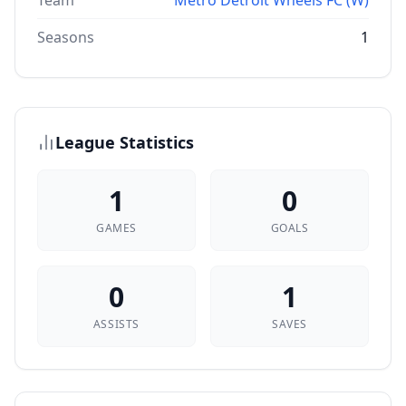
Team
Metro Detroit Wheels FC (W)
Seasons
1
League Statistics
1
0
GAMES
GOALS
0
1
ASSISTS
SAVES