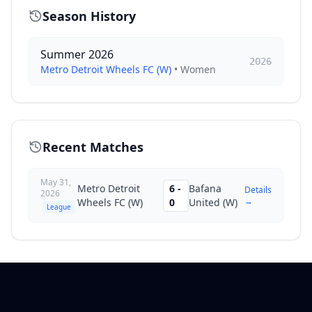
Season History
Summer 2026
2026
Metro Detroit Wheels FC (W)
•
Women
Recent Matches
May 31,
Metro Detroit
6
-
Bafana
Details
2026
→
Wheels FC (W)
0
United (W)
League