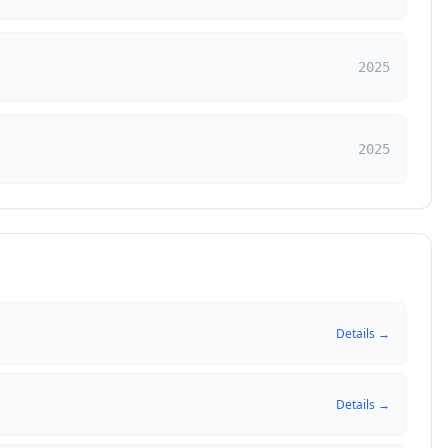
2025
2025
Details →
Details →