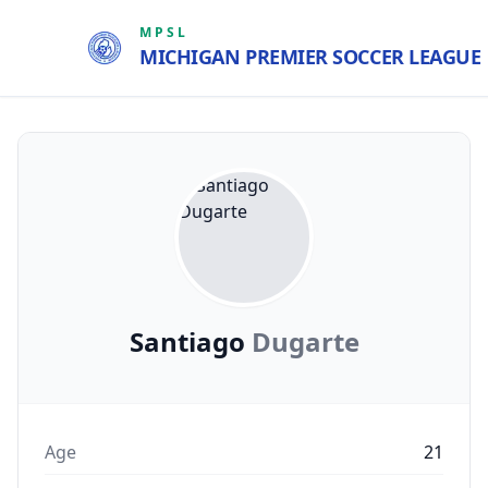
MPSL
MICHIGAN PREMIER SOCCER LEAGUE
Santiago
Dugarte
Age
21