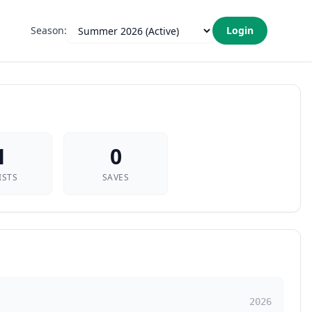
Season:
Login
1
0
ISTS
SAVES
2026