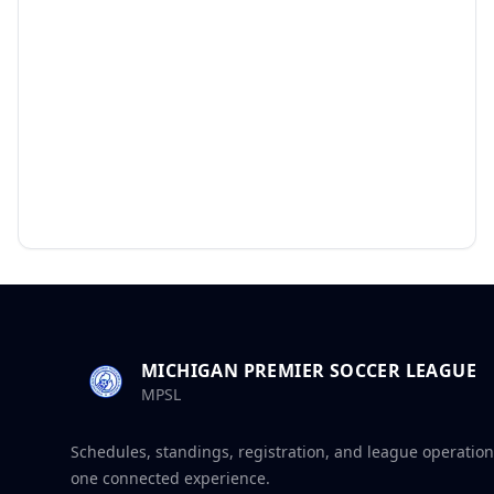
MICHIGAN PREMIER SOCCER LEAGUE
MPSL
Schedules, standings, registration, and league operation
one connected experience.