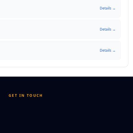
Details →
Details →
Details →
GET IN TOUCH