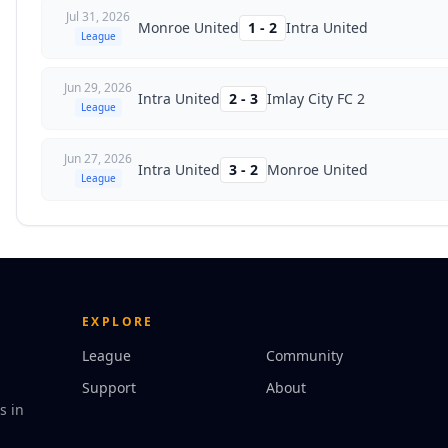
Jul 31, 2026
Monroe United
1
-
2
Intra United
League
Jun 29, 2026
Intra United
2
-
3
Imlay City FC 2
League
Jun 27, 2026
Intra United
3
-
2
Monroe United
League
EXPLORE
League
Community
Support
About
s in