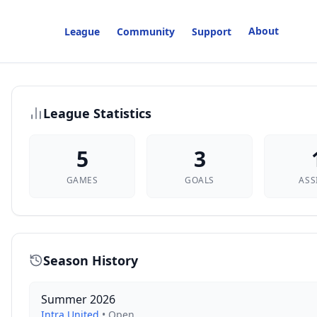
About
League
Community
Support
League Statistics
5
3
GAMES
GOALS
ASS
Season History
Summer 2026
Intra United
•
Open