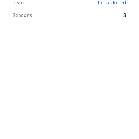
Team
Intra United
Seasons
3