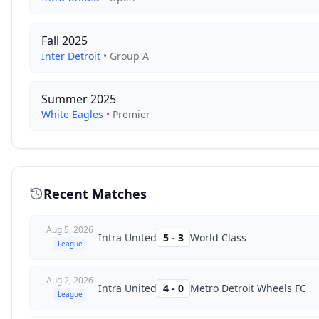
Fall 2025
Inter Detroit
•
Group A
Summer 2025
White Eagles
•
Premier
Recent Matches
Aug 5, 2026
Intra United
5
-
3
World Class
League
Aug 2, 2026
Intra United
4
-
0
Metro Detroit Wheels FC
League