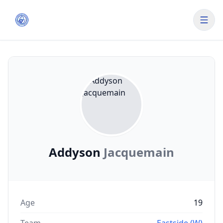
Addyson
Jacquemain
Age
19