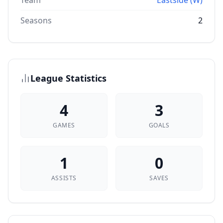
Team
Eastside (W)
Seasons
2
League Statistics
4
3
GAMES
GOALS
1
0
ASSISTS
SAVES