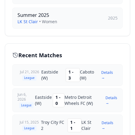
Summer 2025
2025
LK St Clair
•
Women
Recent Matches
Eastside
1
-
Caboto
Jul 21, 2026
Details
→
(W)
3
(W)
League
Jun 6,
Eastside
1
-
Metro Detroit
Details
2026
→
(W)
0
Wheels FC (W)
League
Troy City FC
1
-
LK St
Jul 15, 2025
Details
→
2
1
Clair
League