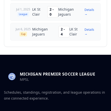
LK St
2
-
Michigan
Jul 1, 2025
Details
→
Clair
0
Jaguars
League
Michigan
2
-
LK St
Jun 6, 2025
Details
→
Jaguars
4
Clair
Cup
MICHIGAN PREMIER SOCCER LEAGUE
MPSL
Schedules, standings, registration, and league operations in
one connected experience.