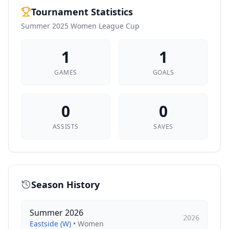
Tournament Statistics
Summer 2025 Women League Cup
1
1
GAMES
GOALS
0
0
ASSISTS
SAVES
Season History
Summer 2026
2026
Eastside (W)
•
Women