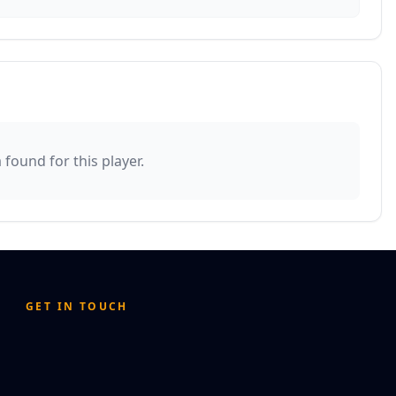
found for this player.
GET IN TOUCH