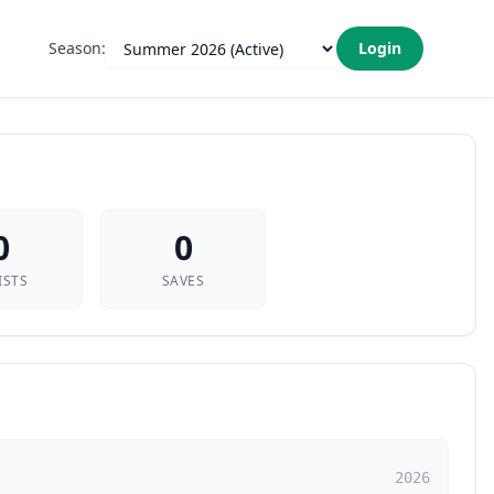
Season:
Login
0
0
ISTS
SAVES
2026