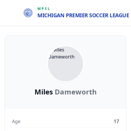
MPSL
MICHIGAN PREMIER SOCCER LEAGUE
Miles
Dameworth
Age
17