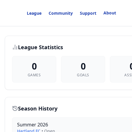
About
League
Community
Support
League Statistics
0
0
GAMES
GOALS
ASS
Season History
Summer 2026
Hartland FC
•
Open