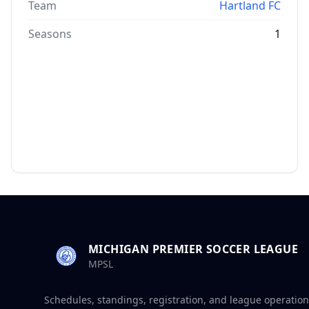
Team
Hartland FC
Seasons
1
MICHIGAN PREMIER SOCCER LEAGUE
MPSL
Schedules, standings, registration, and league operation