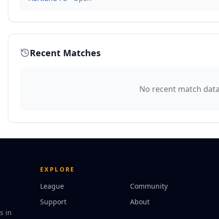
Recent Matches
No recent match data 
EXPLORE
League
Community
Support
About
s in