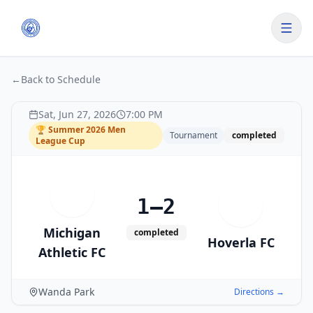
←
Back to Schedule
Sat, Jun 27, 2026
7:00 PM
🏆
Summer 2026 Men
Tournament
completed
League Cup
M
1–2
H
Michigan
completed
Hoverla FC
Athletic FC
Wanda Park
Directions →