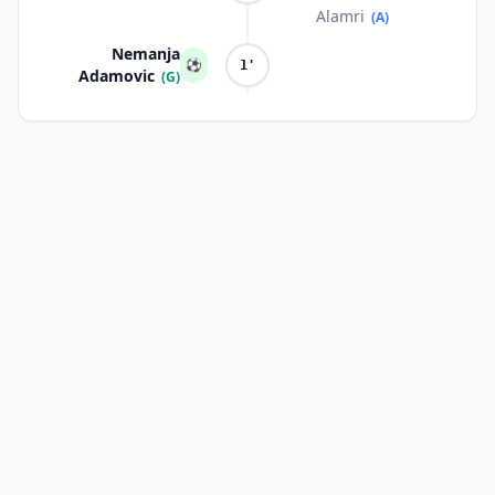
Alamri
(A)
Nemanja
⚽
1'
Adamovic
(G)