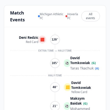
Match
Michigan Athletic
Hoverla
All
FC
FC
events
Events
Deni Redzic
🟥
120'
Red Card
EXTRA TIME — HALF-TIME
David
Tomkowiak
⚽
(G)
105'
Taras Tkachuk
(A)
HALF-TIME
David
🟨
Tomkowiak
40'
Yellow Card
Maksym
Baidak
(G)
⚽
21'
Mohammed