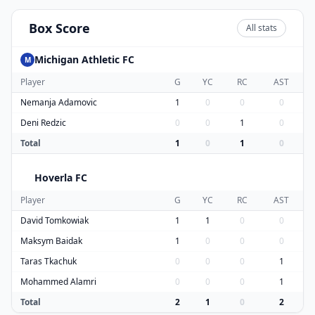
Box Score
All stats
Michigan Athletic FC
M
Player
G
YC
RC
AST
Nemanja Adamovic
1
0
0
0
Deni Redzic
0
0
1
0
Total
1
0
1
0
Hoverla FC
H
Player
G
YC
RC
AST
David Tomkowiak
1
1
0
0
Maksym Baidak
1
0
0
0
Taras Tkachuk
0
0
0
1
Mohammed Alamri
0
0
0
1
Total
2
1
0
2