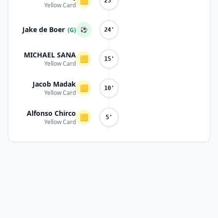
🟨
25'
Yellow Card
Jake de Boer
⚽
(G)
24'
MICHAEL SANA
🟨
15'
Yellow Card
Jacob Madak
🟨
10'
Yellow Card
Alfonso Chirco
🟨
5'
Yellow Card