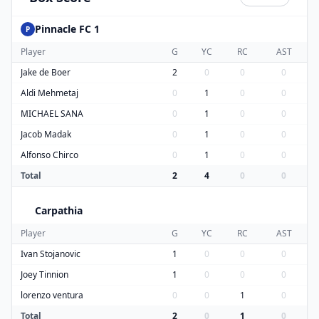
Pinnacle FC 1
P
Player
G
YC
RC
AST
Jake de Boer
2
0
0
0
Aldi Mehmetaj
0
1
0
0
MICHAEL SANA
0
1
0
0
Jacob Madak
0
1
0
0
Alfonso Chirco
0
1
0
0
Total
2
4
0
0
Carpathia
C
Player
G
YC
RC
AST
Ivan Stojanovic
1
0
0
0
Joey Tinnion
1
0
0
0
lorenzo ventura
0
0
1
0
Total
2
0
1
0