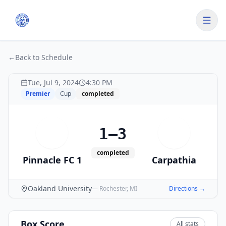
←
Back to Schedule
Tue, Jul 9, 2024
4:30 PM
Premier
Cup
completed
1–3
P
C
completed
Pinnacle FC 1
Carpathia
Oakland University
—
Rochester
,
MI
Directions →
Box Score
All stats