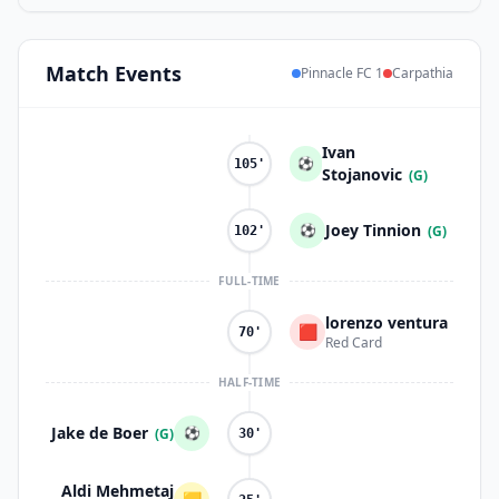
Match
Events
Pinnacle FC 1
Carpathia
Ivan
⚽
105'
Stojanovic
(G)
Joey Tinnion
⚽
(G)
102'
FULL-TIME
lorenzo ventura
🟥
70'
Red Card
HALF-TIME
Jake de Boer
⚽
(G)
30'
Aldi Mehmetaj