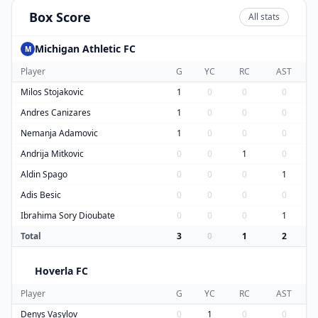
Box Score
All stats
Michigan Athletic FC
M
Player
G
YC
RC
AST
Milos Stojakovic
1
0
0
0
Andres Canizares
1
0
0
0
Nemanja Adamovic
1
0
0
0
Andrija Mitkovic
0
0
1
0
Aldin Spago
0
0
0
1
Adis Besic
0
0
0
0
Ibrahima Sory Dioubate
0
0
0
1
Total
3
0
1
2
Hoverla FC
H
Player
G
YC
RC
AST
Denys Vasylov
0
1
0
0