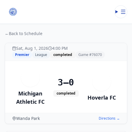
Open
←
Back to Schedule
Sat, Aug 1, 2026
4:00 PM
Premier
League
completed
Game #
76070
M
3–0
H
Michigan
completed
Hoverla FC
Athletic FC
Wanda Park
Directions →