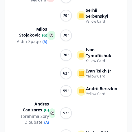
Red Card
Serhii
🟨
Serbenskyi
70'
Yellow Card
Milos
Stojakovic
(G)
⚽
70'
Aldin Spago
(A)
Ivan
🟨
Tymofiichuk
70'
Yellow Card
Ivan Tsikh Jr
🟨
62'
Yellow Card
Andrii Berezkin
🟨
55'
Yellow Card
Andres
Canizares
(G)
⚽
52'
Ibrahima Sory
Dioubate
(A)