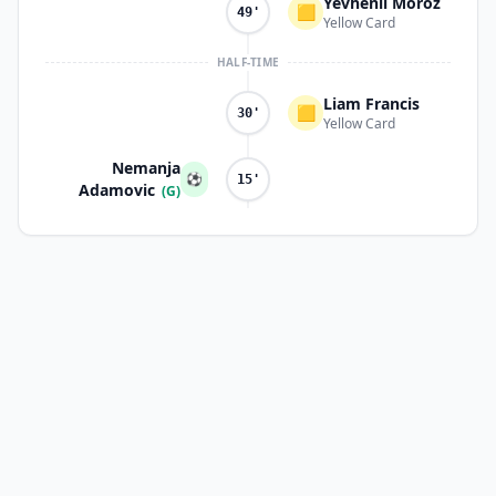
Yevhenii Moroz
🟨
49'
Yellow Card
HALF-TIME
Liam Francis
🟨
30'
Yellow Card
Nemanja
⚽
15'
Adamovic
(G)