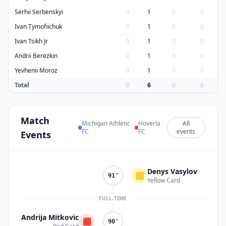
Serhii Serbenskyi
0
1
0
0
Ivan Tymofiichuk
0
1
0
0
Ivan Tsikh Jr
0
1
0
0
Andrii Berezkin
0
1
0
0
Yevhenii Moroz
0
1
0
0
Total
0
6
0
0
Match
Michigan Athletic
Hoverla
All
FC
FC
events
Events
Denys Vasylov
🟨
91'
Yellow Card
FULL-TIME
Andrija Mitkovic
🟥
90'