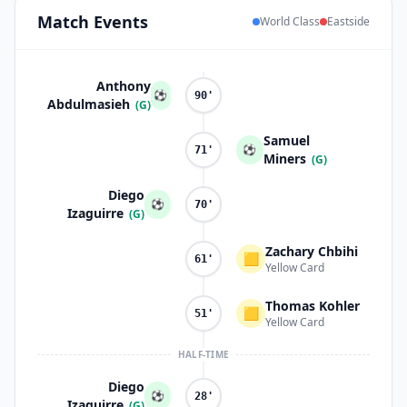
Match
Events
World Class
Eastside
Anthony
⚽
90'
Abdulmasieh
(G)
Samuel
⚽
71'
Miners
(G)
Diego
⚽
70'
Izaguirre
(G)
Zachary Chbihi
🟨
61'
Yellow Card
Thomas Kohler
🟨
51'
Yellow Card
HALF-TIME
Diego
⚽
28'
Izaguirre
(G)