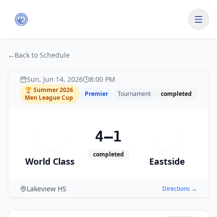
←
Back to Schedule
Sun, Jun 14, 2026
8:00 PM
🏆
Summer 2026
Premier
Tournament
completed
Men League Cup
4–1
W
E
completed
World Class
Eastside
Lakeview HS
Directions →