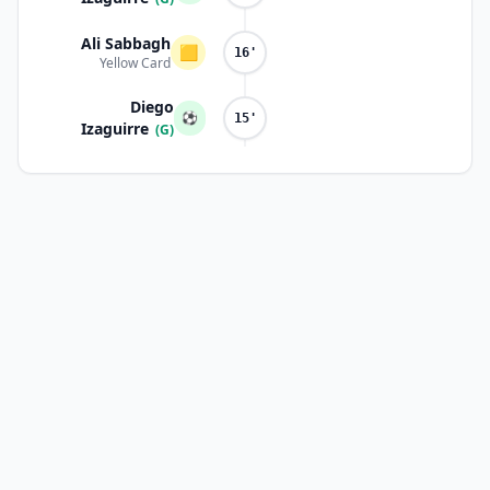
Ali Sabbagh
🟨
16'
Yellow Card
Diego
⚽
15'
Izaguirre
(G)