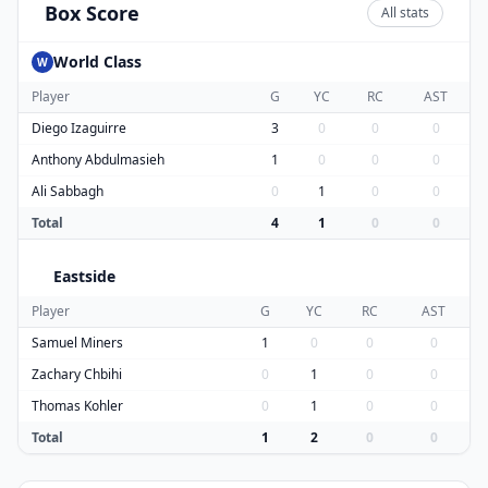
Box Score
All stats
World Class
W
Player
G
YC
RC
AST
Diego Izaguirre
3
0
0
0
Anthony Abdulmasieh
1
0
0
0
Ali Sabbagh
0
1
0
0
Total
4
1
0
0
Eastside
E
Player
G
YC
RC
AST
Samuel Miners
1
0
0
0
Zachary Chbihi
0
1
0
0
Thomas Kohler
0
1
0
0
Total
1
2
0
0